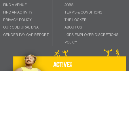
FIND A VENUE
JOBS
FIND AN ACTIVITY
TERMS & CONDITIONS
PRIVACY POLICY
THE LOCKER
OUR CULTURAL DNA
ABOUT US
GENDER PAY GAP REPORT
LGPS EMPLOYER DISCRETIONS
POLICY
INSPIRING THE NATION TO IMPROVE THEIR HEALTH AND
WELL-BEING
Copyright © 2024 Active Nation. All rights reserved.
1b Hatton Rock Business Centre, Stratford-upon-Avon, Warwickshire, CV37
0NQ.
0845 658 8360
Reg Charity No. 1047742. | Registered Company 03072216