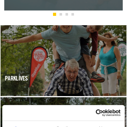
PARKLIVES