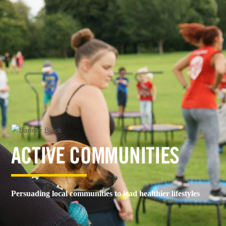
ACTIVE COMMUNITIES
Persuading local communities to lead healthier lifestyles