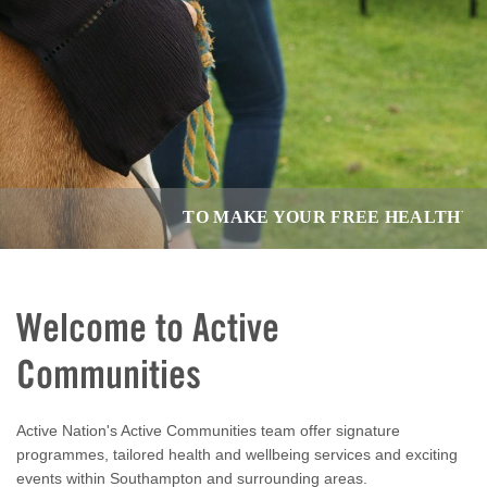
TO MAKE YOUR FREE HEALTHY LIVI
Welcome to Active
Communities
Active Nation's Active Communities team offer signature
programmes, tailored health and wellbeing services and exciting
events within Southampton and surrounding areas.