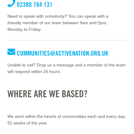
02380 784 131
Need to speak with somebody? You can speak with a
friendly member of our team between 9am and 5pm,
Monday to Friday.
COMMUNITIES@ACTIVENATION.ORG.UK
Unable to call? Drop us a message and a member of the team
will respond within 24 hours.
WHERE ARE WE BASED?
We work within the hearts of communities each and every day,
52 weeks of the year.