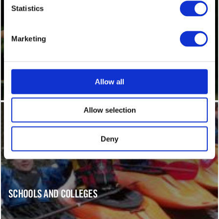
Statistics
Marketing
PARTIES
Allow all
Allow selection
Deny
SCHOOLS AND COLLEGES