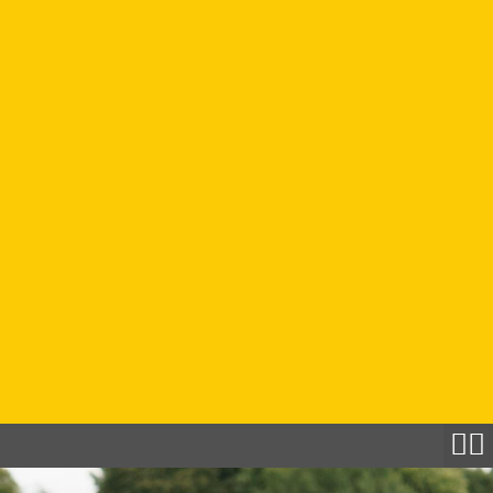
Filton
Lincoln
Southampton
Find An
Activity
The
Locker