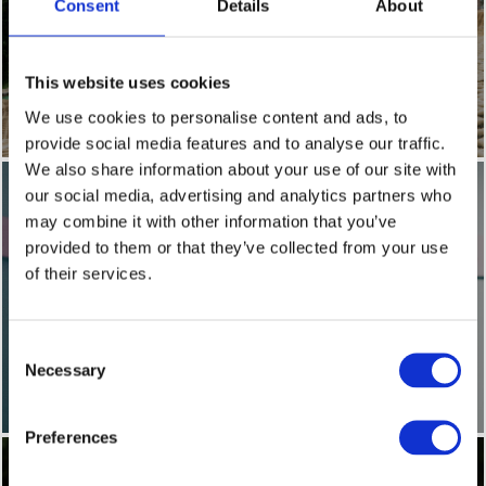
Consent
Details
About
This website uses cookies
DISABILITY AND INCLUSION
We use cookies to personalise content and ads, to
provide social media features and to analyse our traffic.
We also share information about your use of our site with
our social media, advertising and analytics partners who
may combine it with other information that you’ve
provided to them or that they’ve collected from your use
of their services.
Consent
HEALTH AND WELLBEING
Necessary
Selection
Preferences