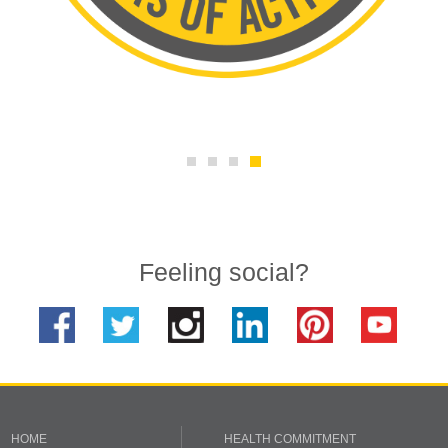
Feeling social?
HOME
HEALTH COMMITMENT