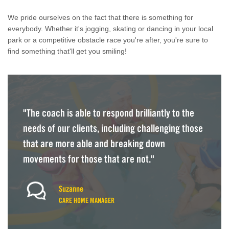
We pride ourselves on the fact that there is something for
everybody. Whether it's jogging, skating or dancing in your local
park or a competitive obstacle race you're after, you're sure to
find something that'll get you smiling!
"The coach is able to respond brilliantly to the
needs of our clients, including challenging those
that are more able and breaking down
movements for those that are not."
Suzanne
CARE HOME MANAGER