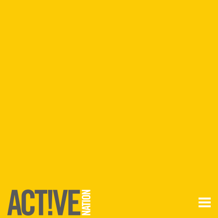
Join
Login
Anywhere
ANYTIME
Find a
VENUE
FIND A VENUE
VENUES BY
REGION
Aldershot
Basingstoke