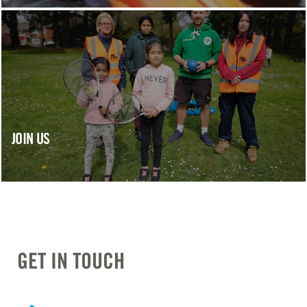
JOIN US
GET IN TOUCH