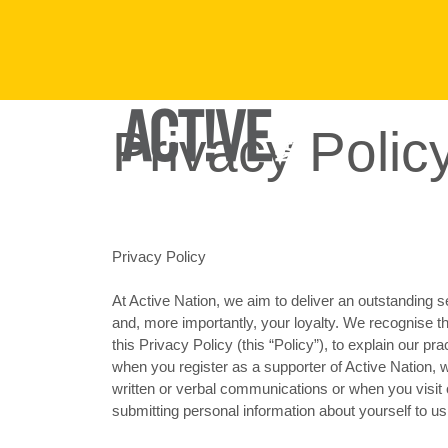
Privacy Polic
FIND A VENUE
Privacy Policy
At Active Nation, we aim to deliver an outstanding s
and, more importantly, your loyalty. We recognise t
this Privacy Policy (this “Policy”), to explain our pr
when you register as a supporter of Active Nation, 
written or verbal communications or when you visit o
submitting personal information about yourself to us