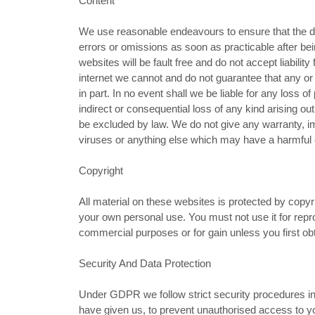
Content
We use reasonable endeavours to ensure that the da
errors or omissions as soon as practicable after bei
websites will be fault free and do not accept liabilit
internet we cannot and do not guarantee that any or a
in part. In no event shall we be liable for any loss of
indirect or consequential loss of any kind arising ou
be excluded by law. We do not give any warranty, im
viruses or anything else which may have a harmful 
Copyright
All material on these websites is protected by copy
your own personal use. You must not use it for repr
commercial purposes or for gain unless you first obt
Security And Data Protection
Under GDPR we follow strict security procedures in
have given us, to prevent unauthorised access to yo