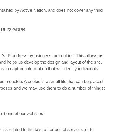
tained by Active Nation, and does not cover any third
rts 16-22 GDPR
r’s IP address by using visitor cookies. This allows us
and helps us develop the design and layout of the site.
 to capture information that will identify individuals.
 a cookie. A cookie is a small file that can be placed
urposes and we may use them to do a number of things:
sit one of our websites.
cs related to the take up or use of services, or to