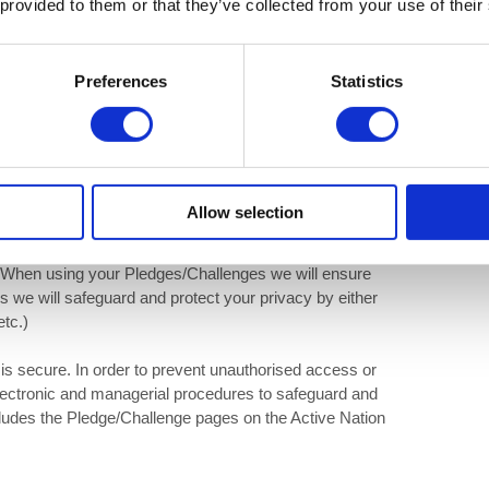
 provided to them or that they’ve collected from your use of their
Preferences
Statistics
ersonal information regarding any Pledges/Challenges made
 use your Pledge/Challenge data in order to send to
 or written forms.
e Active Nation website or social media pages will be
only be area specific and at no point will personal data or
Allow selection
elected to be used to highlight and help encourage
campaigns. This may include any on-site advertising,
. When using your Pledges/Challenges we will ensure
es we will safeguard and protect your privacy by either
etc.)
is secure. In order to prevent unauthorised access or
electronic and managerial procedures to safeguard and
ncludes the Pledge/Challenge pages on the Active Nation