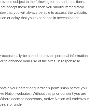
rovided subject to the following terms and conditions,
do not accept these terms then you should immediately
tee that you will always be able to access the website;
uption or delay that you experience in accessing the
y occasionally be asked to provide personal information
der to enhance your use of the sites, in response to
 obtain your parent or guardian’s permission before you
ive Nation websites. Without this prior consent you are
n. Where deemed necessary, Active Nation will endeavour
years or under.