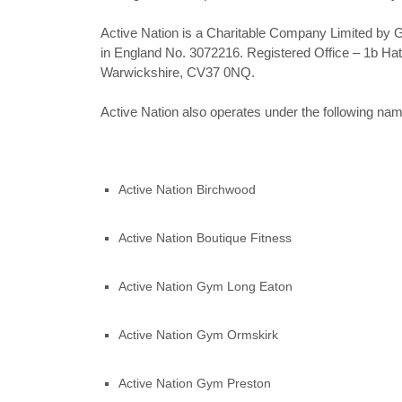
Active Nation is a Charitable Company Limited by 
in England No. 3072216. Registered Office – 1b Ha
Warwickshire, CV37 0NQ.
Active Nation also operates under the following na
Active Nation Birchwood
Active Nation Boutique Fitness
Active Nation Gym Long Eaton
Active Nation Gym Ormskirk
Active Nation Gym Preston