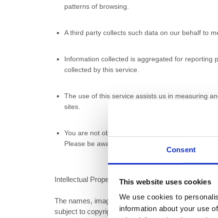
patterns of browsing.
A third party collects such data on our behalf to
Information collected is aggregated for reporting p
collected by this service.
The use of this service assists us in measuring a
sites.
You are not obliged to accept cookies and may modi
Please be aware that if you do so, certain service
Consent
Intellectual Property
This website uses cookies
We use cookies to personalis
The names, images and logos identifying Active Nati
information about your use of
subject to copyright, design rights and trademarks of