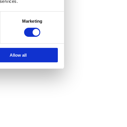
 services.
Marketing
Allow all