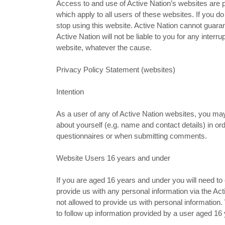
Access to and use of Active Nation’s websites are p
which apply to all users of these websites. If you 
stop using this website. Active Nation cannot guaran
Active Nation will not be liable to you for any interr
website, whatever the cause.
Privacy Policy Statement (websites)
Intention
As a user of any of Active Nation websites, you ma
about yourself (e.g. name and contact details) in or
questionnaires or when submitting comments.
Website Users 16 years and under
If you are aged 16 years and under you will need to
provide us with any personal information via the Act
not allowed to provide us with personal informatio
to follow up information provided by a user aged 16 