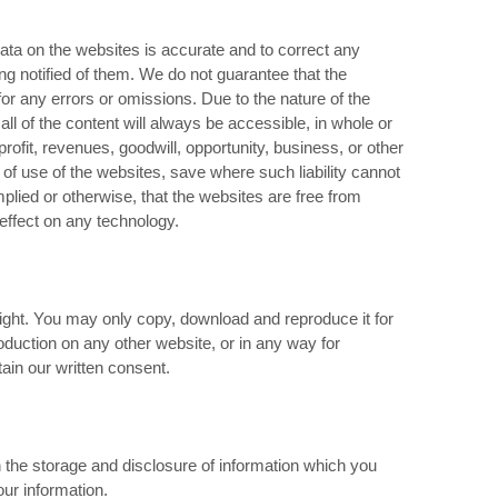
ta on the websites is accurate and to correct any
ng notified of them. We do not guarantee that the
y for any errors or omissions. Due to the nature of the
ll of the content will always be accessible, in whole or
 profit, revenues, goodwill, opportunity, business, or other
t of use of the websites, save where such liability cannot
plied or otherwise, that the websites are free from
effect on any technology.
right. You may only copy, download and reproduce it for
oduction on any other website, or in any way for
ain our written consent.
 the storage and disclosure of information which you
ur information.