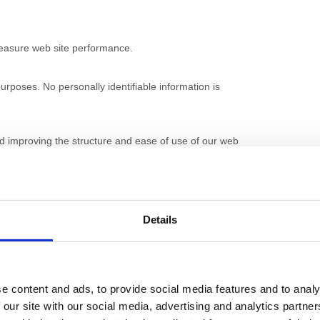
 measure web site performance.
urposes. No personally identifiable information is
nd improving the structure and ease of use of our web
fy your browser so that it will not accept cookies.
s on our websites may not be available to you.
Details
e content and ads, to provide social media features and to analy
on or third parties and their products and services are
 our site with our social media, advertising and analytics partn
 Active Nation and/or third parties.