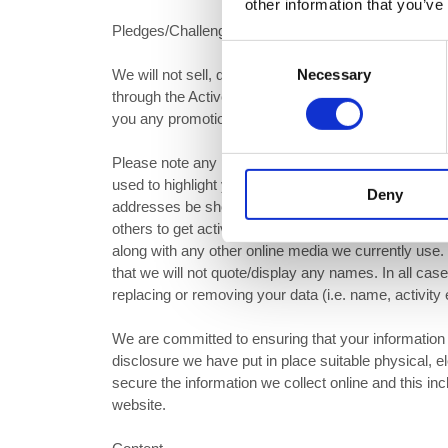
other information that you’ve
Pledges/Challenge Data Collection
Consent
Necessary
We will not sell, distribute or lease any of your p
Selection
through the Active Nation website. We may however,
you any promotional information and offers via email
Please note any pledges/Challenges made through th
used to highlight your geographic location. This will 
Deny
addresses be shown. Your Pledge/Challenge maybe s
others to get active or to join in with our on-going 
along with any other online media we currently use
that we will not quote/display any names. In all cas
replacing or removing your data (i.e. name, activity 
We are committed to ensuring that your information 
disclosure we have put in place suitable physical, 
secure the information we collect online and this i
website.