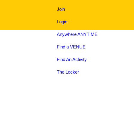
Join
Login
Anywhere
ANYTIME
Find a
VENUE
Find An
Activity
The
Locker