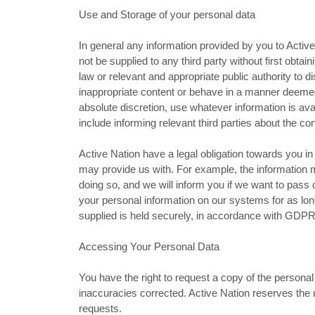
Use and Storage of your personal data
In general any information provided by you to Active 
not be supplied to any third party without first obta
law or relevant and appropriate public authority to d
inappropriate content or behave in a manner deeme
absolute discretion, use whatever information is av
include informing relevant third parties about the co
Active Nation have a legal obligation towards you 
may provide us with. For example, the information mu
doing so, and we will inform you if we want to pass on
your personal information on our systems for as lon
supplied is held securely, in accordance with GDPR 
Accessing Your Personal Data
You have the right to request a copy of the persona
inaccuracies corrected. Active Nation reserves the r
requests.