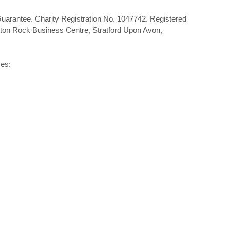
Guarantee. Charity Registration No. 1047742. Registered
tton Rock Business Centre, Stratford Upon Avon,
mes: