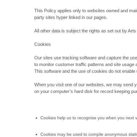
This Policy applies only to websites owned and main
party sites hyper linked in our pages.
All other data is subject the rights as set out by A
Cookies
Our sites use tracking software and capture the use
to monitor customer traffic patterns and site usage 
This software and the use of cookies do not enable us
When you visit one of our websites, we may send you
on your computer’s hard disk for record keeping p
Cookies help us to recognise you when you next vi
Cookies may be used to compile anonymous statisti