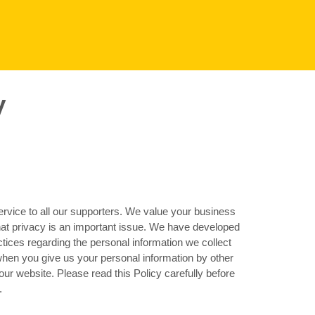
y
VENUES BY REGION
Aldershot
Basingstoke
Filton
Lincoln
Southampton
ervice to all our supporters. We value your business
hat privacy is an important issue. We have developed
actices regarding the personal information we collect
when you give us your personal information by other
ur website. Please read this Policy carefully before
.