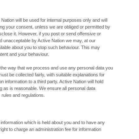
Nation will be used for internal purposes only and will
ining your consent, unless we are obliged or permitted by
isclose it. However, if you post or send offensive or
d unacceptable by Active Nation we may, at our
ailable about you to stop such behaviour. This may
ntent and your behaviour.
in the way that we process and use any personal data you
st be collected fairly, with suitable explanations for
 information to a third party. Active Nation will hold
g as is reasonable. We ensure all personal data
rules and regulations.
l information which is held about you and to have any
ight to charge an administration fee for information