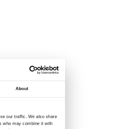
About
se our traffic. We also share
ers who may combine it with