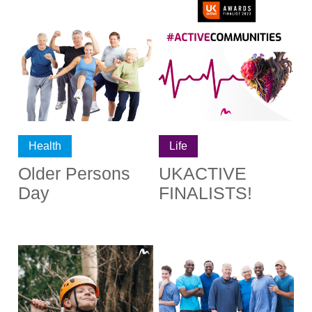
Health
Life
Older Persons
UKACTIVE
Day
FINALISTS!