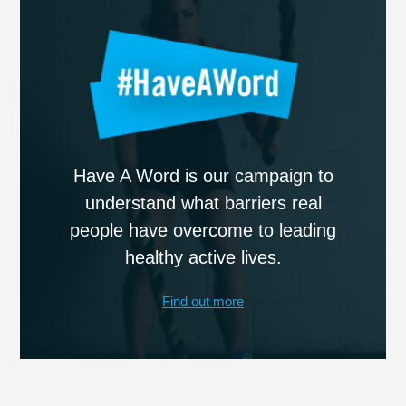
Have A Word is our campaign to
understand what barriers real
people have overcome to leading
healthy active lives.
Find out more