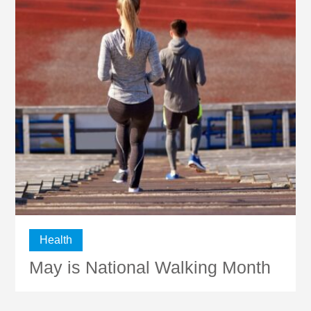
Health
May is National Walking Month