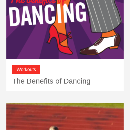
Workouts
The Benefits of Dancing