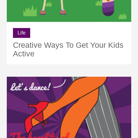
Life
Creative Ways To Get Your Kids
Active