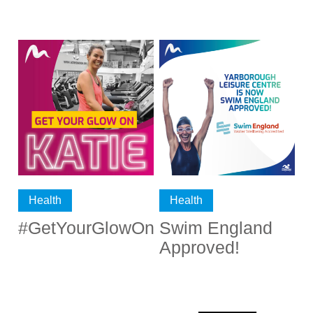
Health
Health
#GetYourGlowOn
Swim England
Approved!