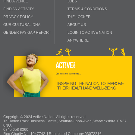
FIND A VENUE
JOBS
FIND AN ACTIVITY
TERMS & CONDITIONS
PRIVACY POLICY
THE LOCKER
OUR CULTURAL DNA
ABOUT US
GENDER PAY GAP REPORT
LOGIN TO ACTIVE NATION
ANYWHERE
INSPIRING THE NATION TO IMPROVE
THEIR HEALTH AND WELL-BEING
Copyright © 2024 Active Nation. All rights reserved.
1b Hatton Rock Business Centre, Stratford-upon-Avon, Warwickshire, CV37
0NQ.
0845 658 8360
Reg Charity No. 1047742. | Registered Company 03072216