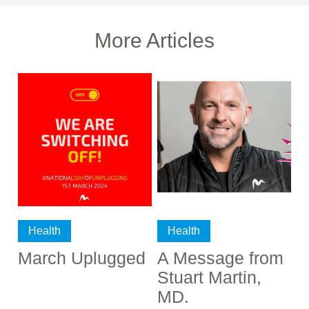
More Articles
Health
Health
March Uplugged
A Message from
Stuart Martin,
MD.