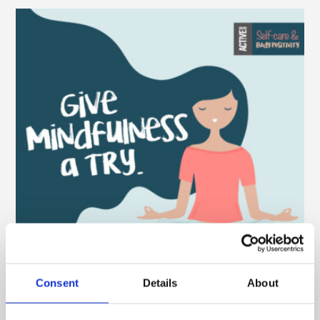
Consent
Details
About