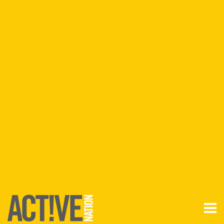
Join
Login
Anywhere
ANYTIME
Find a
VENUE
FIND A VENUE
VENUES BY
REGION
Aldershot
Basingstoke
Filton
Lancashire
Lincoln
Runcorn