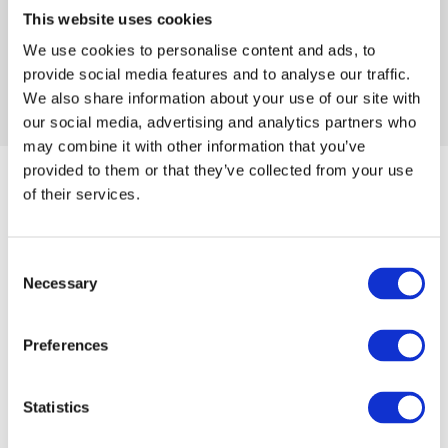
This website uses cookies
Give Mindfulness a try
We use cookies to personalise content and ads, to
provide social media features and to analyse our traffic.
We also share information about your use of our site with
our social media, advertising and analytics partners who
may combine it with other information that you’ve
provided to them or that they’ve collected from your use
of their services.
Consent
Necessary
Selection
Health
Food
Preferences
Statistics