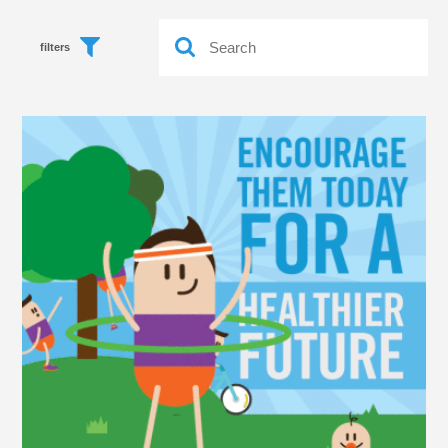
filters
Food
Health
Life
Workouts