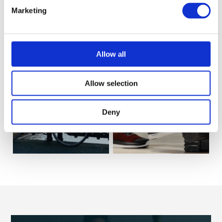
Marketing
Allow all
Allow selection
Life
Workouts
Deny