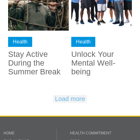
Health
Health
Stay Active
Unlock Your
During the
Mental Well-
Summer Break
being
Load more
HOME
HEALTH COMMITMENT