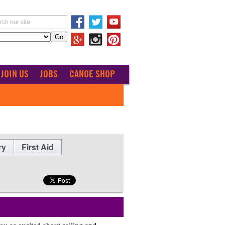
JOIN US
JOBS
CANOE SHOP
ry
First Aid