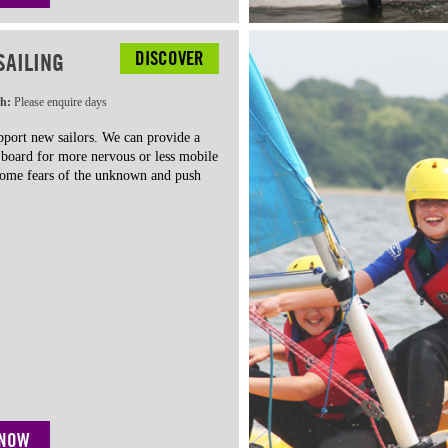
DISCOVER
SAILING
th:
Please enquire days
port new sailors. We can provide a
n board for more nervous or less mobile
rcome fears of the unknown and push
 NOW