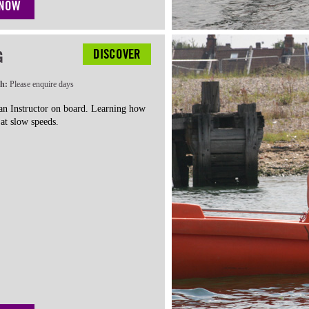
 NOW
DISCOVER
G
th:
Please enquire days
 an Instructor on board. Learning how
at slow speeds.