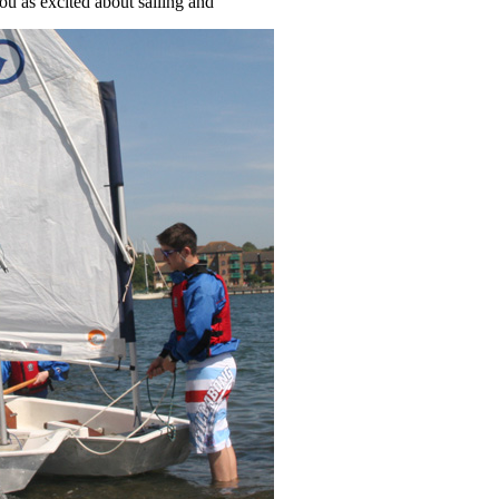
ou as excited about sailing and