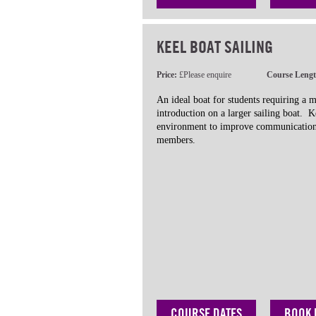
KEEL BOAT SAILING
Price:
£Please enquire
Course Leng
An ideal boat for students requiring a 
introduction on a larger sailing boat. K
environment to improve communication
members.
COURSE DATES
BOOK