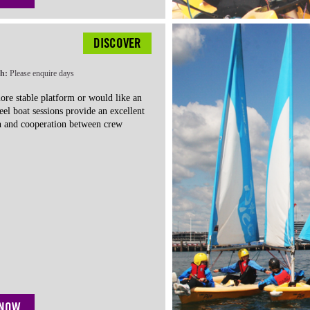
DISCOVER
th:
Please enquire days
more stable platform or would like an
eel boat sessions
provide an excellent
 and cooperation between crew
 NOW