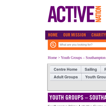
HOME
OUR MISSION
CHARITY
Home
> Youth Groups – Southampton W
Centre Home
Sailing
Adult Groups
Youth Gro
YOUTH GROUPS – SOUTHA