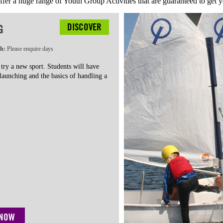
fer a huge range of Youth Group Activities that are guaranteed to get y
DISCOVER
G
th:
Please enquire days
 try a new sport. Students will have
 launching and the basics of handling a
 NOW