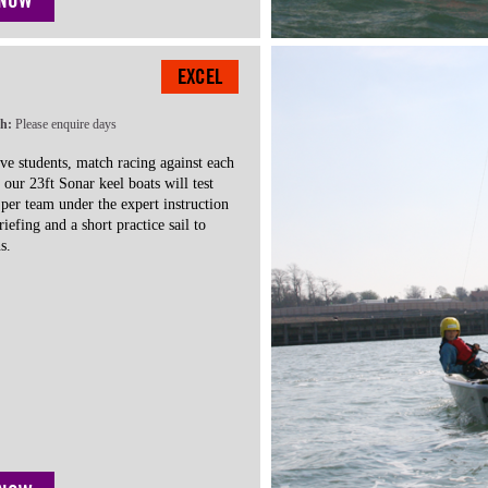
 NOW
EXCEL
th:
Please enquire days
ve students, match racing against each
n our 23ft Sonar keel boats will test
e per team under the expert instruction
riefing and a short practice sail to
s.