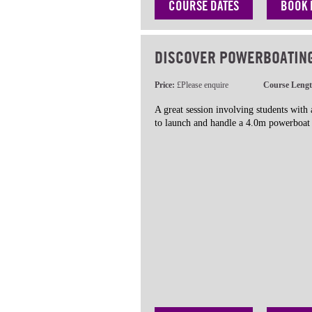
COURSE DATES
BOOK
DISCOVER POWERBOATIN
Price:
£Please enquire
Course Leng
A great session involving students with
to launch and handle a 4.0m powerboat 