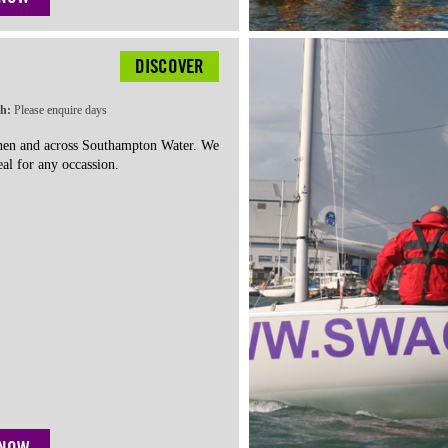
DISCOVER
th:
Please enquire days
chen and across Southampton Water. We
al for any occassion.