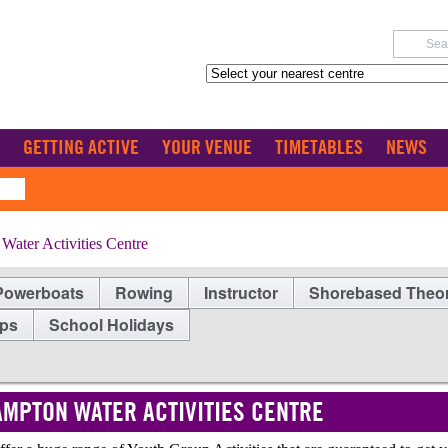
GETTING ACTIVE
YOUR VENUE
TIMETABLES
NEWS
ater Activities Centre
Powerboats
Rowing
Instructor
Shorebased Theo
ups
School Holidays
MPTON WATER ACTIVITIES CENTRE