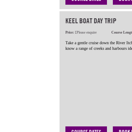
KEEL BOAT DAY TRIP
Price:
£Please enquire
Course Leng
Take a gentle cruise down the River It
know a range of creeks and harbours ide