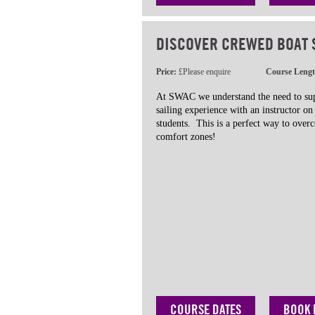
DISCOVER CREWED BOAT 
Price:
£Please enquire
Course Leng
At SWAC we understand the need to sup
sailing experience with an instructor o
students. This is a perfect way to ove
comfort zones!
COURSE DATES
BOOK