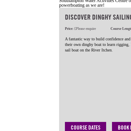
Southampton Water Activities Centre of
powerboating as we are!
DISCOVER DINGHY SAILIN
Price:
£Please enquire
Course Leng
A fantastic way to build confidence and
their own dinghy boat to learn rigging,
sail boat on the River Itchen.
COURSE DATES
BOOK