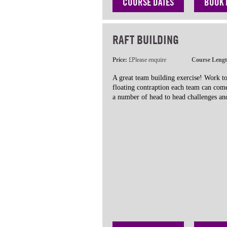
COURSE DATES
BOOK
RAFT BUILDING
Price:
£Please enquire
Course Leng
A great team building exercise! Work to
floating contraption each team can com
a number of head to head challenges and