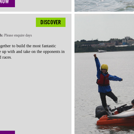
 NOW
DISCOVER
th:
Please enquire days
gether to build the most fantastic
e up with and take on the opponents in
 races.