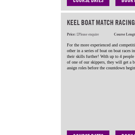
COURSE DATES
BOOK
KEEL BOAT MATCH RACING
Price:
£Please enquire
Course Leng
For the more experienced and competiti
other in a series of boat on boat races i
their skills further! With up to 4 peopl
of one of our skippers, they will get a b
assign roles before the countdown begin