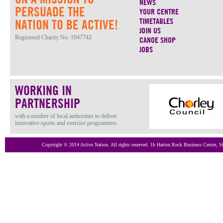
NEWS
PERSUADE THE
YOUR CENTRE
TIMETABLES
NATION TO BE ACTIVE!
JOIN US
Registered Charity No. 1047742
CANOE SHOP
JOBS
WORKING IN
PARTNERSHIP
with a number of local authorities to deliver
innovative sports and exercise programmes.
Copyright © 2014 Active Nation. All rights reserved. 1b Hatton Rock Business Centre,