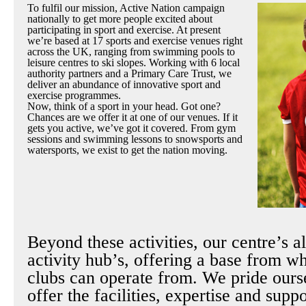
To fulfil our mission, Active Nation campaign
nationally to get more people excited about
participating in sport and exercise. At present
we’re based at 17 sports and exercise venues right
across the UK, ranging from swimming pools to
leisure centres to ski slopes. Working with 6 local
authority partners and a Primary Care Trust, we
deliver an abundance of innovative sport and
exercise programmes.
Now, think of a sport in your head. Got one?
Chances are we offer it at one of our venues. If it
gets you active, we’ve got it covered. From gym
sessions and swimming lessons to snowsports and
watersports, we exist to get the nation moving.
Beyond these activities, our centre’s a
activity hub’s, offering a base from w
clubs can operate from. We pride ours
offer the facilities, expertise and supp