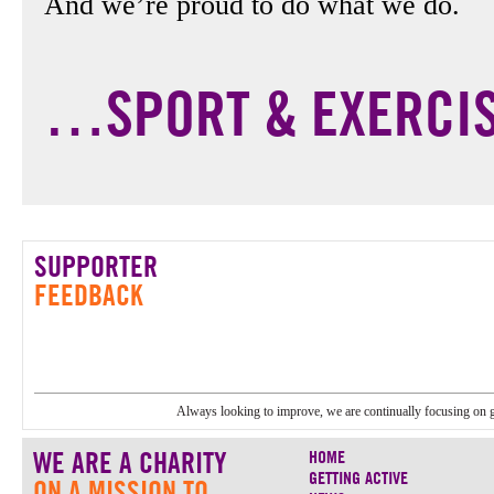
And we’re proud to do what we do.
…SPORT & EXERCI
SUPPORTER
FEEDBACK
Always looking to improve, we are continually focusing on 
WE ARE A CHARITY
HOME
GETTING ACTIVE
ON A MISSION TO