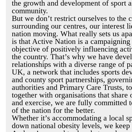
the growth and development of sport a
community.
But we don’t restrict ourselves to the
surrounding our centres, our interest li
nation moving. What really sets us apar
is that Active Nation is a campaigning
objective of positively influencing acti
the country. That’s why we have deve
relationships with a diverse range of p
UK, a network that includes sports de
and county sport partnerships, governi
authorities and Primary Care Trusts, to
together with organisations that share 
and exercise, we are fully committed t
of the nation for the better.
Whether it’s accommodating a local sp
down national obesity levels, we keep 