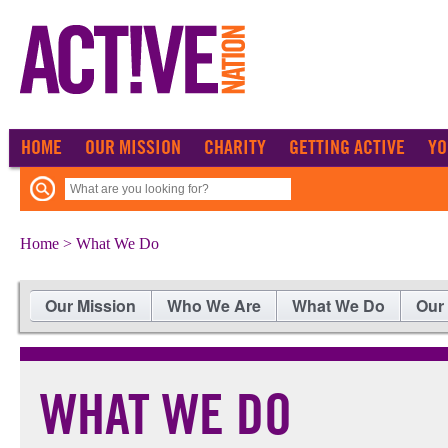
HOME
OUR MISSION
CHARITY
GETTING ACTIVE
YO
Home
> What We Do
Our Mission
Who We Are
What We Do
Our
WHAT WE DO