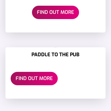
FIND OUT MORE
PADDLE TO THE PUB
FIND OUT MORE