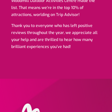
Woodmill Outdoor Activities Centre made the
list. That means we’re in the top 10% of
attractions, worlding on Trip Advisor!
Thank you to everyone who has left positive
reviews throughout the year, we appreciate all
your help and are thrilled to hear how many
brilliant experiences you’ve had!