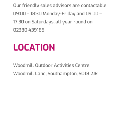
Our friendly sales advisors are contactable
09:00 – 18:30 Monday-Friday and 09:00 –
17:30 on Saturdays, all year round on
02380 439185
LOCATION
Woodmill Outdoor Activities Centre,
Woodmill Lane, Southampton, SO18 2JR