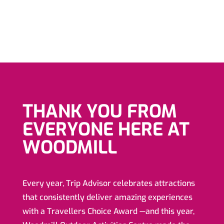
THANK YOU FROM
EVERYONE HERE AT
WOODMILL
Every year, Trip Advisor celebrates attractions
that consistently deliver amazing experiences
with a Travellers Choice Award —and this year,