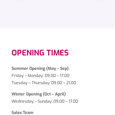
OPENING TIMES
Summer Opening (May – Sep)
Friday – Monday: 09.00 – 17.00
Tuesday – Thursday: 09.00 – 21.00
Winter Opening (Oct – April)
Wednesday – Sunday: 09.00 – 17.00
Sales Team