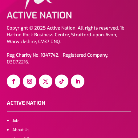
Copyright © 2025 Active Nation. All rights reserved. 1b
Hatton Rock Business Centre, Stratford-upon-Avon,
Warwickshire, CV37 0NQ.
Reg Charity No. 1047742. | Registered Company.
03072216.
ACTIVE NATION
Jobs
About Us