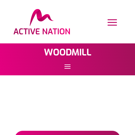
WOODMILL