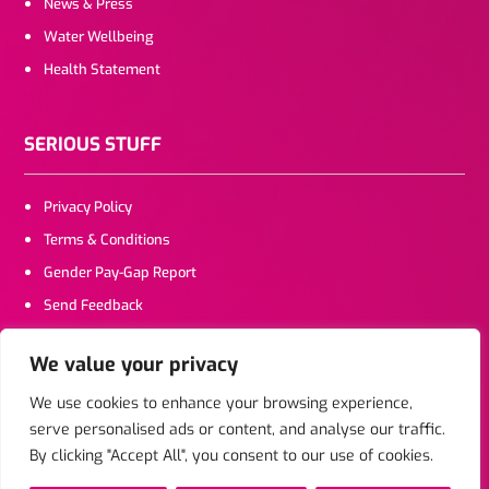
News & Press
Water Wellbeing
Health Statement
SERIOUS STUFF
Privacy Policy
Terms & Conditions
Gender Pay-Gap Report
Send Feedback
We value your privacy
CONTACT US
We use cookies to enhance your browsing experience,
serve personalised ads or content, and analyse our traffic.
Click To Email
By clicking "Accept All", you consent to our use of cookies.