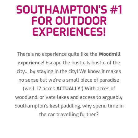
SOUTHAMPTON’S #1
FOR OUTDOOR
EXPERIENCES!
There’s no experience quite like the
Woodmill
experience!
Escape the hustle & bustle of the
city… by staying in the city! We know, it makes
no sense but we’re a small piece of paradise
(well, 17 acres
ACTUALLY!
) With acres of
woodland, private lakes and access to arguably
Southampton’s
best
paddling, why spend time in
the car travelling further?