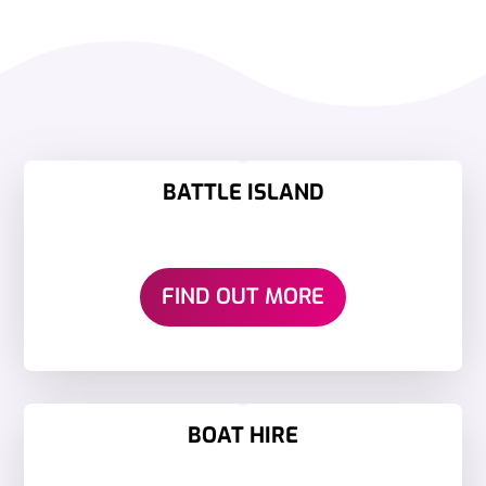
BATTLE ISLAND
FIND OUT MORE
BOAT HIRE