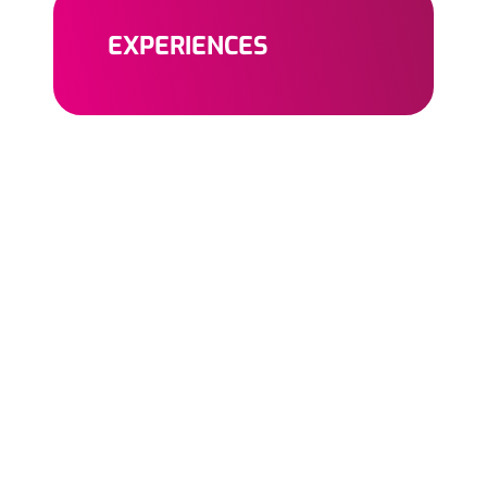
EXPERIENCES