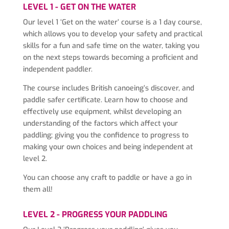
LEVEL 1 - GET ON THE WATER
Our level 1 ‘Get on the water’ course is a 1 day course,
which allows you to develop your safety and practical
skills for a fun and safe time on the water, taking you
on the next steps towards becoming a proficient and
independent paddler.
The course includes British canoeing’s discover, and
paddle safer certificate. Learn how to choose and
effectively use equipment, whilst developing an
understanding of the factors which affect your
paddling; giving you the confidence to progress to
making your own choices and being independent at
level 2.
You can choose any craft to paddle or have a go in
them all!
LEVEL 2 - PROGRESS YOUR PADDLING