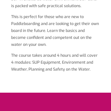
is packed with safe practical solutions.
This is perfect for those who are new to
Paddleboarding and are looking to get their own
board in the future. Learn the basics and
become confident and competent out on the
water on your own.
The course takes around 4 hours and will cover
4 modules: SUP Equipment, Environment and
Weather, Planning and Safety on the Water.