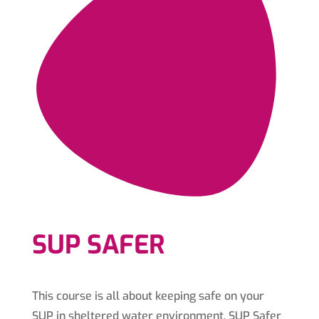
SUP SAFER
This course is all about keeping safe on your
SUP in sheltered water environment. SUP Safer