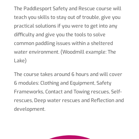
The Paddlesport Safety and Rescue course will
teach you skills to stay out of trouble, give you
practical solutions if you were to get into any
difficulty and give you the tools to solve
common paddling issues within a sheltered
water environment. (Woodmill example: The
Lake)
The course takes around 6 hours and will cover
6 modules: Clothing and Equipment, Safety
Frameworks, Contact and Towing rescues, Self-
rescues, Deep water rescues and Reflection and
development.