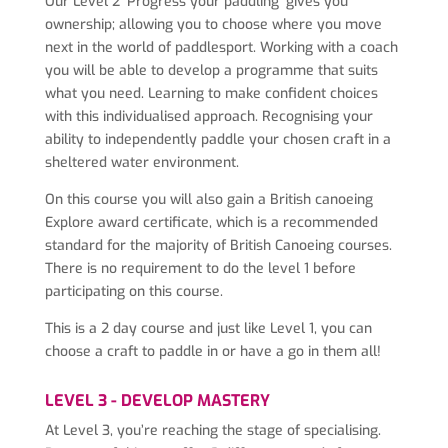
Our Level 2 ‘Progress your paddling’ gives you
ownership; allowing you to choose where you move
next in the world of paddlesport. Working with a coach
you will be able to develop a programme that suits
what you need. Learning to make confident choices
with this individualised approach. Recognising your
ability to independently paddle your chosen craft in a
sheltered water environment.
On this course you will also gain a British canoeing
Explore award certificate, which is a recommended
standard for the majority of British Canoeing courses.
There is no requirement to do the level 1 before
participating on this course.
This is a 2 day course and just like Level 1, you can
choose a craft to paddle in or have a go in them all!
LEVEL 3 - DEVELOP MASTERY
At Level 3, you’re reaching the stage of specialising.