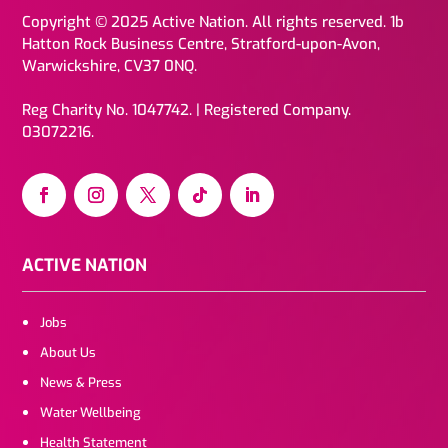
Copyright © 2025 Active Nation. All rights reserved. 1b
Hatton Rock Business Centre, Stratford-upon-Avon,
Warwickshire, CV37 0NQ.
Reg Charity No. 1047742. | Registered Company.
03072216.
ACTIVE NATION
Jobs
About Us
News & Press
Water Wellbeing
Health Statement