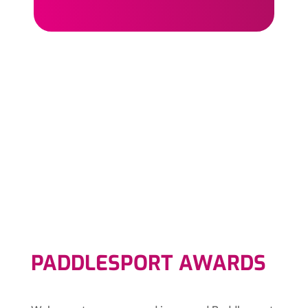
PADDLESPORT AWARDS