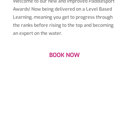
Welcome to our new and improved Paddlesport
Awards! Now being delivered on a Level Based
Learning, meaning you get to progress through
the ranks before rising to the top and becoming
an expert on the water.
BOOK NOW