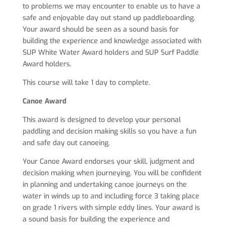
to problems we may encounter to enable us to have a
safe and enjoyable day out stand up paddleboarding.
Your award should be seen as a sound basis for
building the experience and knowledge associated with
SUP White Water Award holders and SUP Surf Paddle
Award holders.
This course will take 1 day to complete.
Canoe Award
This award is designed to develop your personal
paddling and decision making skills so you have a fun
and safe day out canoeing.
Your Canoe Award endorses your skill, judgment and
decision making when journeying. You will be confident
in planning and undertaking canoe journeys on the
water in winds up to and including force 3 taking place
on grade 1 rivers with simple eddy lines. Your award is
a sound basis for building the experience and