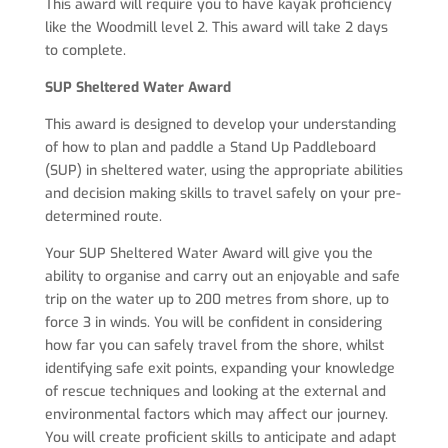
This award will require you to have kayak proficiency
like the Woodmill level 2. This award will take 2 days
to complete.
SUP Sheltered Water Award
This award is designed to develop your understanding
of how to plan and paddle a Stand Up Paddleboard
(SUP) in sheltered water, using the appropriate abilities
and decision making skills to travel safely on your pre-
determined route.
Your SUP Sheltered Water Award will give you the
ability to organise and carry out an enjoyable and safe
trip on the water up to 200 metres from shore, up to
force 3 in winds. You will be confident in considering
how far you can safely travel from the shore, whilst
identifying safe exit points, expanding your knowledge
of rescue techniques and looking at the external and
environmental factors which may affect our journey.
You will create proficient skills to anticipate and adapt