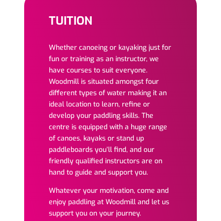
TUITION
Whether canoeing or kayaking just for
fun or training as an instructor, we
have courses to suit everyone.
Woodmill is situated amongst four
different types of water making it an
ideal location to learn, refine or
develop your paddling skills. The
centre is equipped with a huge range
of canoes, kayaks or stand up
paddleboards you’ll find, and our
friendly qualified instructors are on
hand to guide and support you.
Whatever your motivation, come and
enjoy paddling at Woodmill and let us
support you on your journey.