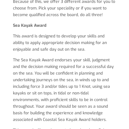
Because of this, we offer 3 different awards for you to
choose from. Pick your speciality or if you want to
become qualified across the board, do all three!
Sea Kayak Award
This award is designed to develop your skills and
ability to apply appropriate decision making for an
enjoyable and safe day out on the sea.
The Sea Kayak Award endorses your skill, judgment
and the decision making required for a successful day
on the sea. You will be confident in planning and
undertaking journeys on the sea, in winds up to and
including force 3 and/or tides up to 1 Knot, using sea
kayaks or sit on tops, in tidal or non-tidal
environments, with proficient skills to be in control
throughout. Your award should be seen as a sound
basis for building the experience and knowledge
associated with Coastal Sea Kayak Award holders.