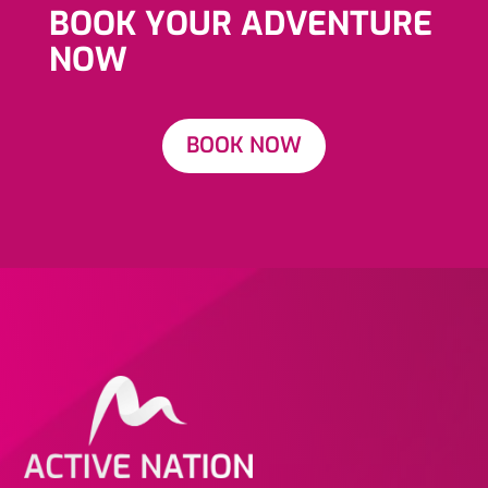
BOOK YOUR ADVENTURE
NOW
BOOK NOW