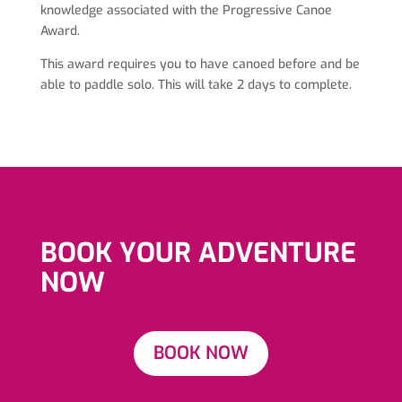
knowledge associated with the Progressive Canoe
Award.
This award requires you to have canoed before and be
able to paddle solo. This will take 2 days to complete.
BOOK YOUR ADVENTURE
NOW
BOOK NOW