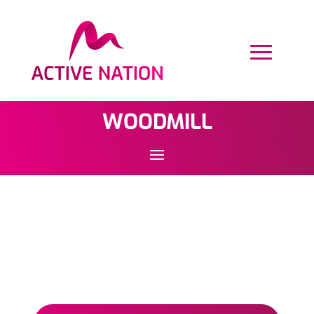
WOODMILL