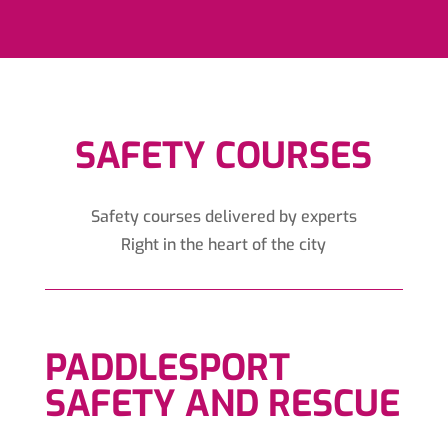
SAFETY COURSES
Safety courses delivered by experts
Right in the heart of the city
PADDLESPORT
SAFETY AND RESCUE