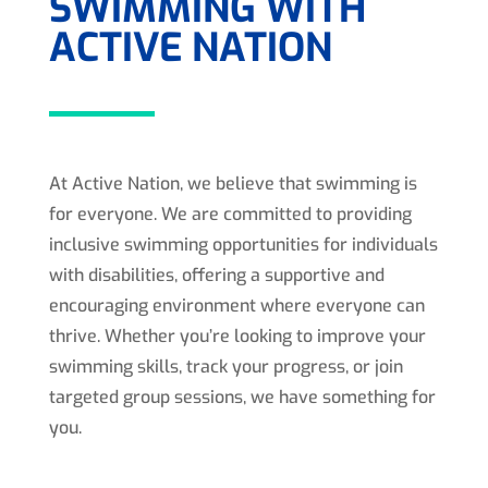
SWIMMING WITH
ACTIVE NATION
At Active Nation, we believe that swimming is
for everyone. We are committed to providing
inclusive swimming opportunities for individuals
with disabilities, offering a supportive and
encouraging environment where everyone can
thrive. Whether you’re looking to improve your
swimming skills, track your progress, or join
targeted group sessions, we have something for
you.