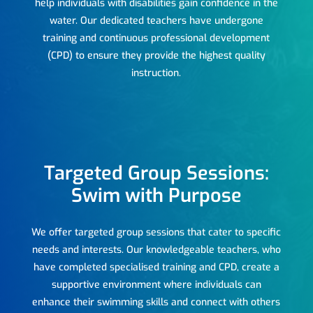
help individuals with disabilities gain confidence in the
water. Our dedicated teachers have undergone
training and continuous professional development
(CPD) to ensure they provide the highest quality
instruction.
Targeted Group Sessions:
Swim with Purpose
We offer targeted group sessions that cater to specific
needs and interests. Our knowledgeable teachers, who
have completed specialised training and CPD, create a
supportive environment where individuals can
enhance their swimming skills and connect with others