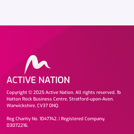
Copyright © 2025 Active Nation. All rights reserved. 1b
Hatton Rock Business Centre, Stratford-upon-Avon,
Warwickshire, CV37 0NQ.
Reg Charity No. 1047742. | Registered Company.
03072216.