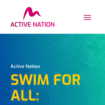
Active Nation
SWIM FOR
ALL: