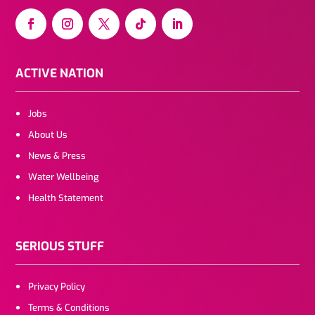
ACTIVE NATION
Jobs
About Us
News & Press
Water Wellbeing
Health Statement
SERIOUS STUFF
Privacy Policy
Terms & Conditions