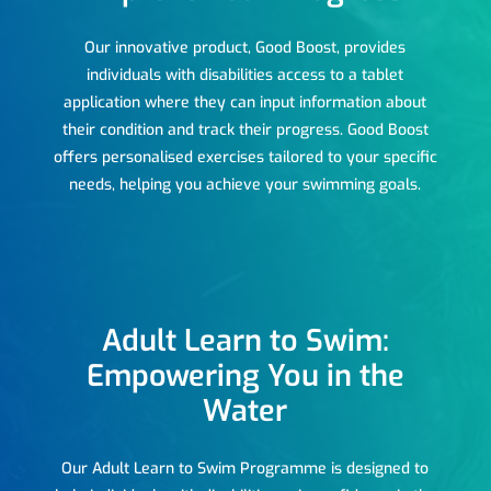
Our innovative product, Good Boost, provides
individuals with disabilities access to a tablet
application where they can input information about
their condition and track their progress. Good Boost
offers personalised exercises tailored to your specific
needs, helping you achieve your swimming goals.
Adult Learn to Swim:
Empowering You in the
Water
Our Adult Learn to Swim Programme is designed to