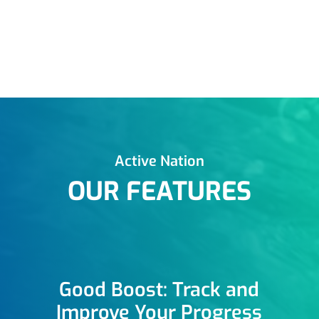
Active Nation
OUR FEATURES
Good Boost: Track and
Improve Your Progress