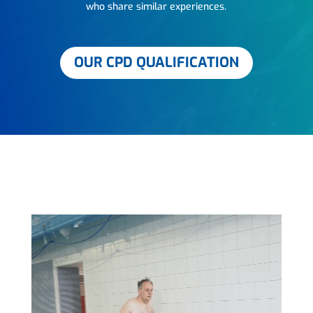
who share similar experiences.
OUR CPD QUALIFICATION