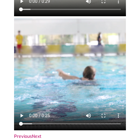
Previous
Next