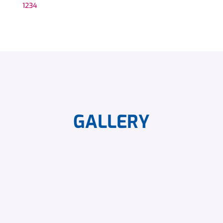
1
2
3
4
GALLERY