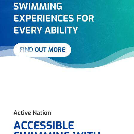
SWIMMING
EXPERIENCES FOR
EVERY ABILITY
FIND OUT MORE
Active Nation
ACCESSIBLE