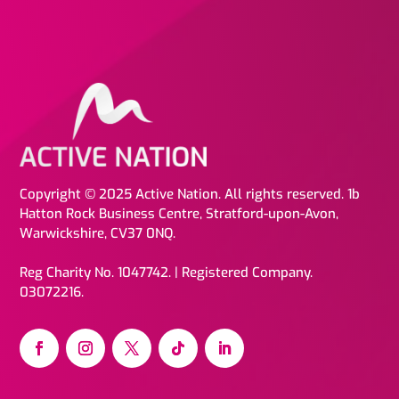
Copyright © 2025 Active Nation. All rights reserved. 1b
Hatton Rock Business Centre, Stratford-upon-Avon,
Warwickshire, CV37 0NQ.
Reg Charity No. 1047742. | Registered Company.
03072216.