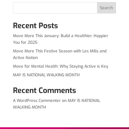
Search
Recent Posts
Move More This January: Build a Healthier, Happier
You for 2025
Move More This Festive Season with Les Mills and
Active Nation
Move for Mental Health: Why Staying Active is Key
MAY IS NATIONAL WALKING MONTH
Recent Comments
A WordPress Commenter
on
MAY IS NATIONAL
WALKING MONTH