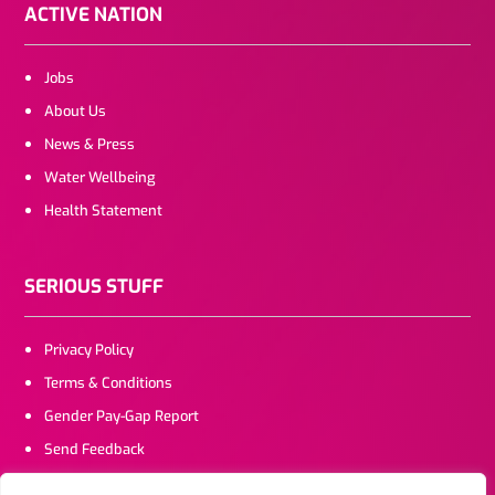
ACTIVE NATION
Jobs
About Us
News & Press
Water Wellbeing
Health Statement
SERIOUS STUFF
Privacy Policy
Terms & Conditions
Gender Pay-Gap Report
Send Feedback