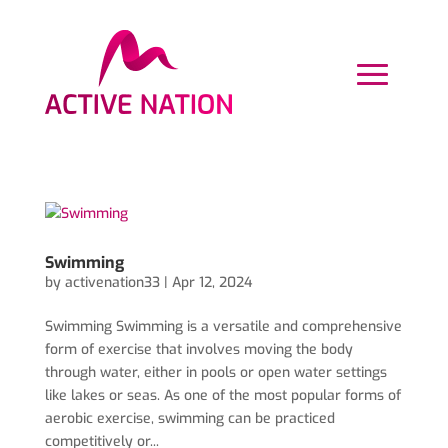
Swimming
by
activenation33
|
Apr 12, 2024
Swimming Swimming is a versatile and comprehensive
form of exercise that involves moving the body
through water, either in pools or open water settings
like lakes or seas. As one of the most popular forms of
aerobic exercise, swimming can be practiced
competitively or...