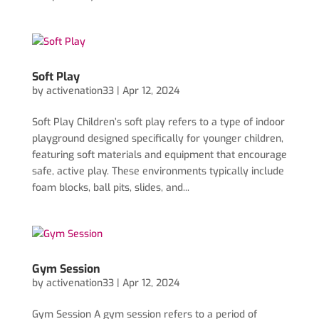
Soft Play
by
activenation33
|
Apr 12, 2024
Soft Play Children’s soft play refers to a type of indoor
playground designed specifically for younger children,
featuring soft materials and equipment that encourage
safe, active play. These environments typically include
foam blocks, ball pits, slides, and...
Gym Session
by
activenation33
|
Apr 12, 2024
Gym Session A gym session refers to a period of