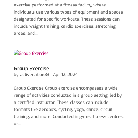
exercise performed at a fitness facility, where
individuals use various types of equipment and spaces
designated for specific workouts. These sessions can
include weight training, cardio exercises, stretching
areas, and...
Group Exercise
by
activenation33
|
Apr 12, 2024
Group Exercise Group exercise encompasses a wide
range of activities conducted in a group setting, led by
a certified instructor. These classes can include
formats like aerobics, cycling, yoga, dance, circuit
training, and more. Conducted in gyms, fitness centres,
or...