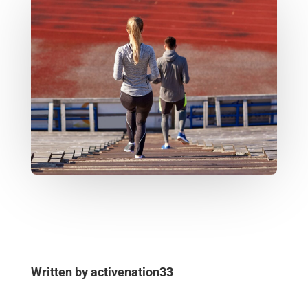
Written by
activenation33