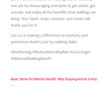
one yet by encouraging everyone to get active, get
outside, and enjoy all the benefits that walking can
bring. Your heart, brain, muscles, and mood will
thank you for it.
Join us
in making a difference to inactivity and
premature deaths just by walking daily!
#GetMoving #ReduceMortalityRisk #LiveLonger
#NationalWalkingMonth
Next: Move for Mental Health: Why Staying Active is Key
→