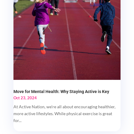
Move for Mental Health: Why Staying Active is Key
Oct 23, 2024
At Active Nation, we’re all about encouraging healthier,
more active lifestyles. While physical exercise is great
for...