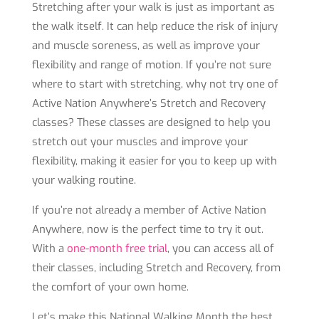
Stretching after your walk is just as important as
the walk itself. It can help reduce the risk of injury
and muscle soreness, as well as improve your
flexibility and range of motion. If you’re not sure
where to start with stretching, why not try one of
Active Nation Anywhere’s Stretch and Recovery
classes? These classes are designed to help you
stretch out your muscles and improve your
flexibility, making it easier for you to keep up with
your walking routine.
If you’re not already a member of Active Nation
Anywhere, now is the perfect time to try it out.
With a
one-month free trial
, you can access all of
their classes, including Stretch and Recovery, from
the comfort of your own home.
Let’s make this National Walking Month the best