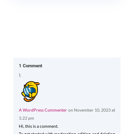
1 Comment
A WordPress Commenter
on November 10, 2023 at
1:22 pm
Hi, this is a comment.
To get started with moderating, editing, and deleting