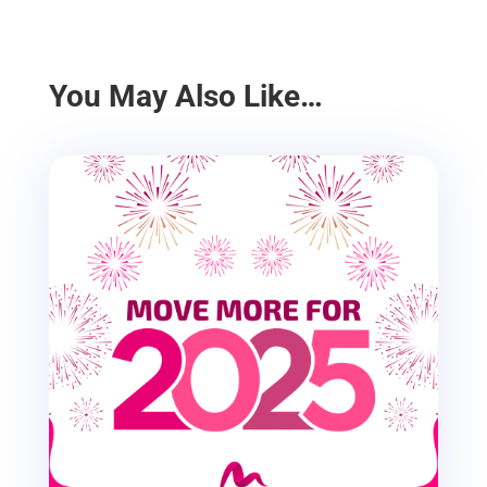
You May Also Like…