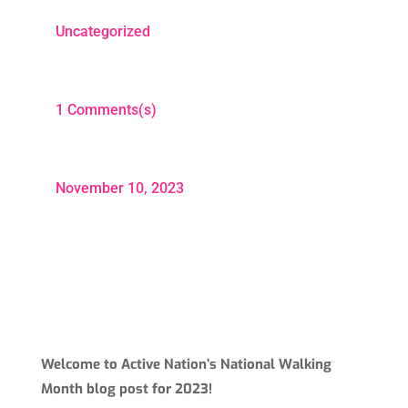
Uncategorized
1 Comments(s)
November 10, 2023
Welcome to Active Nation’s National Walking
Month blog post for 2023!