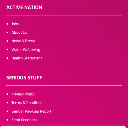
ACTIVE NATION
Jobs
About Us
News & Press
Water Wellbeing
Health Statement
SERIOUS STUFF
Privacy Policy
Terms & Conditions
Gender Pay-Gap Report
Send Feedback