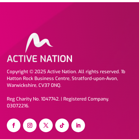
Copyright © 2025 Active Nation. All rights reserved. 1b
Hatton Rock Business Centre, Stratford-upon-Avon,
Warwickshire, CV37 0NQ.
Reg Charity No. 1047742. | Registered Company.
03072216.