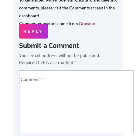
comments, please visit the Comments screen in the
dashboard.
Commenter avatars come from
Gravatar
.
REPLY
Submit a Comment
Your email address will not be published.
Required fields are marked
*