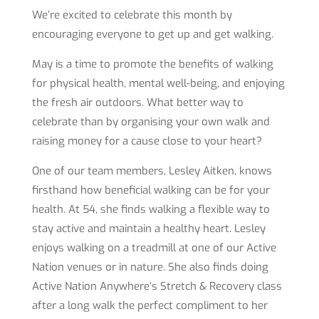
We’re excited to celebrate this month by
encouraging everyone to get up and get walking.
May is a time to promote the benefits of walking
for physical health, mental well-being, and enjoying
the fresh air outdoors. What better way to
celebrate than by organising your own walk and
raising money for a cause close to your heart?
One of our team members, Lesley Aitken, knows
firsthand how beneficial walking can be for your
health. At 54, she finds walking a flexible way to
stay active and maintain a healthy heart. Lesley
enjoys walking on a treadmill at one of our Active
Nation venues or in nature. She also finds doing
Active Nation Anywhere’s Stretch & Recovery class
after a long walk the perfect compliment to her