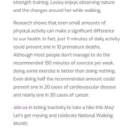
strength training. Lesley enjoys observing nature
and the changes around her while walking.
Research shows that even small amounts of
physical activity can make a significant difference
to our health. In fact, just 11 minutes of daily activity
could prevent one in 10 premature deaths.
Although most people don’t manage to do the
recommended 150 minutes of exercise per week,
doing some exercise is better than doing nothing.
Even doing half the recommended amount could
prevent one in 20 cases of cardiovascular disease
and nearly one in 30 cases of cancer.
Join us
in telling inactivity to take a hike this May!
Let’s get moving and celebrate National Walking
Month.