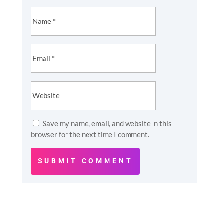
Save my name, email, and website in this
browser for the next time I comment.
SUBMIT COMMENT