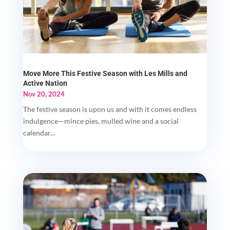
Move More This Festive Season with Les Mills and
Active Nation
Nov 20, 2024
The festive season is upon us and with it comes endless
indulgence—mince pies, mulled wine and a social
calendar...