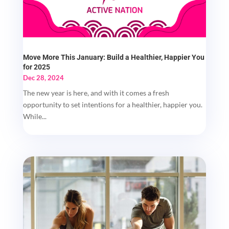
Move More This January: Build a Healthier, Happier You
for 2025
Dec 28, 2024
The new year is here, and with it comes a fresh
opportunity to set intentions for a healthier, happier you.
While...