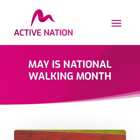
MAY IS NATIONAL
WALKING MONTH