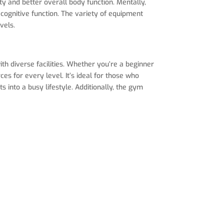
 and better overall body function. Mentally,
cognitive function. The variety of equipment
vels.
th diverse facilities. Whether you’re a beginner
es for every level. It’s ideal for those who
s into a busy lifestyle. Additionally, the gym