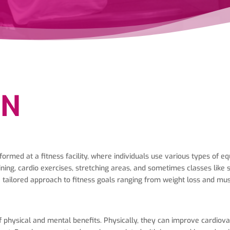
ON
formed at a fitness facility, where individuals use various types of 
ning, cardio exercises, stretching areas, and sometimes classes like 
 a tailored approach to fitness goals ranging from weight loss and mu
hysical and mental benefits. Physically, they can improve cardiovascu