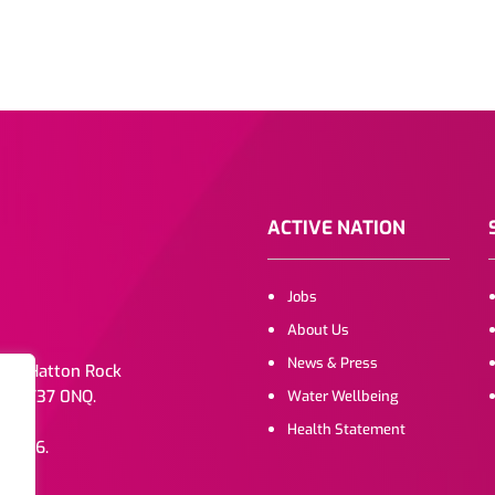
ACTIVE NATION
Jobs
About Us
News & Press
. 1b Hatton Rock
e, CV37 0NQ.
Water Wellbeing
Health Statement
072216.