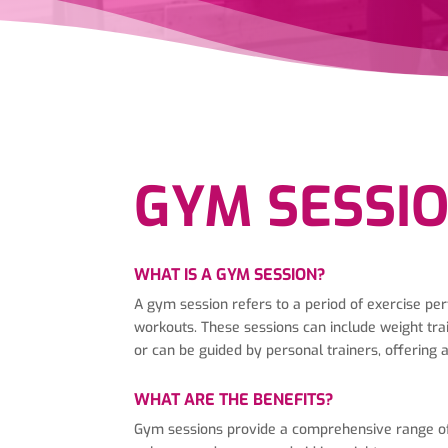
GYM SESSI
WHAT IS A GYM SESSION?
A gym session refers to a period of exercise per
workouts. These sessions can include weight trai
or can be guided by personal trainers, offering
WHAT ARE THE BENEFITS?
Gym sessions provide a comprehensive range of p