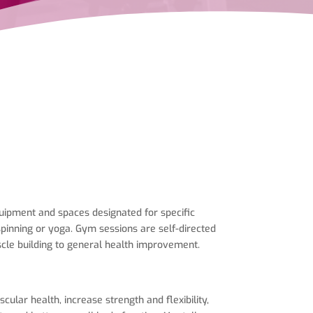
equipment and spaces designated for specific
spinning or yoga. Gym sessions are self-directed
scle building to general health improvement.
lar health, increase strength and flexibility,