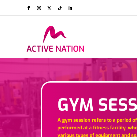
GYM SESS
A gym session refers to a period o
performed at a fitness facility, wh
various types of equipment and s