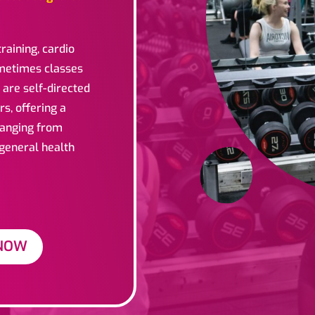
raining, cardio
ometimes classes
 are self-directed
rs, offering a
 ranging from
 general health
NOW