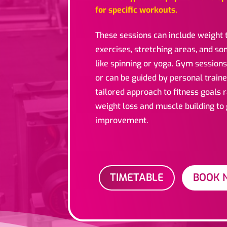
for specific workouts.
These sessions can include weight t
exercises, stretching areas, and s
like spinning or yoga. Gym sessions
or can be guided by personal traine
tailored approach to fitness goals
weight loss and muscle building to
improvement.
TIMETABLE
BOOK 