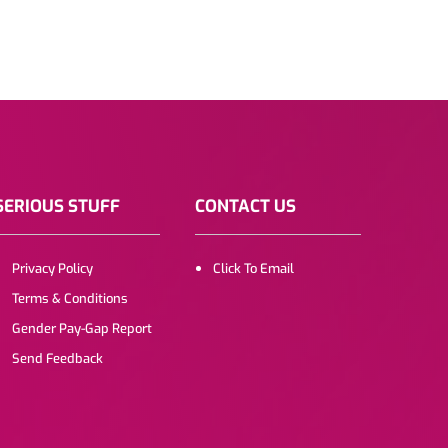
SERIOUS STUFF
CONTACT US
Privacy Policy
Click To Email
Terms & Conditions
Gender Pay-Gap Report
Send Feedback