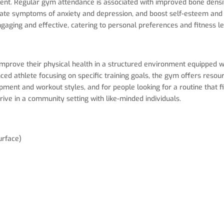
t. Regular gym attendance is associated with improved bone density
iate symptoms of anxiety and depression, and boost self-esteem and 
gaging and effective, catering to personal preferences and fitness le
improve their physical health in a structured environment equipped wi
d athlete focusing on specific training goals, the gym offers resourc
ment and workout styles, and for people looking for a routine that fit
ive in a community setting with like-minded individuals.
urface)