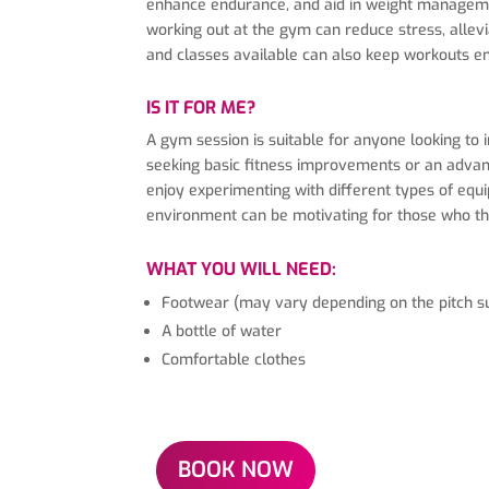
enhance endurance, and aid in weight managemen
working out at the gym can reduce stress, allev
and classes available can also keep workouts en
IS IT FOR ME?
A gym session is suitable for anyone looking to 
seeking basic fitness improvements or an advance
enjoy experimenting with different types of equip
environment can be motivating for those who thr
WHAT YOU WILL NEED:
Footwear (may vary depending on the pitch s
A bottle of water
Comfortable clothes
BOOK NOW