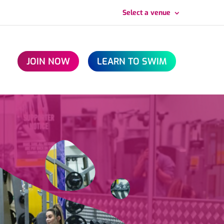
Select a venue
JOIN NOW
LEARN TO SWIM