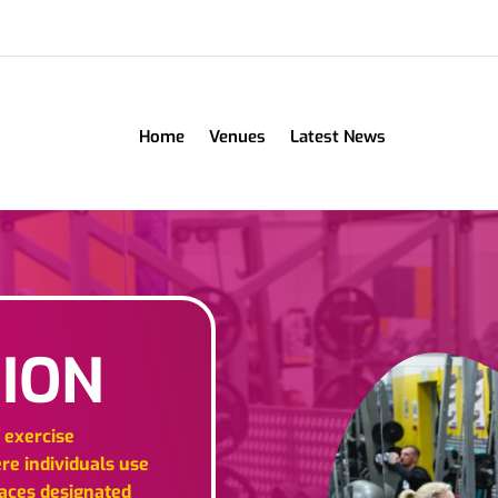
Home
Venues
Latest News
ION
f exercise
ere individuals use
paces designated