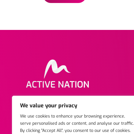
Copyright © 2025 Active Nation. All rights reserved
We value your privacy
Business Centre, Stratford-upon-Avon, Warwickshir
We use cookies to enhance your browsing experience,
Reg Charity No. 1047742. | Registered Company. 03
serve personalised ads or content, and analyse our traffic.
By clicking "Accept All", you consent to our use of cookies.