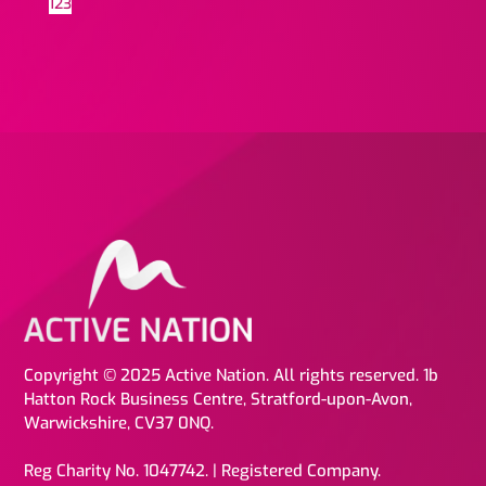
1
2
3
Copyright © 2025 Active Nation. All rights reserved. 1b
Hatton Rock Business Centre, Stratford-upon-Avon,
Warwickshire, CV37 0NQ.
Reg Charity No. 1047742. | Registered Company.