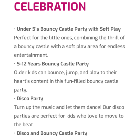
CELEBRATION
•⁠ ⁠
Under 5’s Bouncy Castle Party with Soft Play
Perfect for the little ones, combining the thrill of
a bouncy castle with a soft play area for endless
entertainment.
•⁠ ⁠
5-12 Years Bouncy Castle Party
Older kids can bounce, jump, and play to their
heart’s content in this fun-filled bouncy castle
party.
•⁠ ⁠
Disco Party
Turn up the music and let them dance! Our disco
parties are perfect for kids who love to move to
the beat.
•⁠
⁠Disco and Bouncy Castle Party