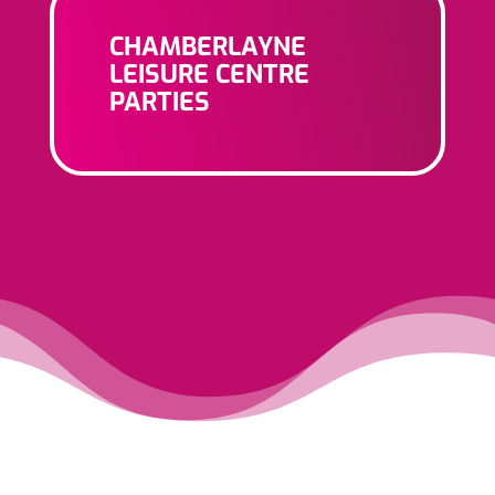
CHAMBERLAYNE
LEISURE CENTRE
PARTIES