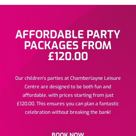
AFFORDABLE PARTY
PACKAGES FROM
£120.00
Our children’s parties at Chamberlayne Leisure
Centre are designed to be both fun and
affordable, with prices starting from just
£120.00. This ensures you can plan a fantastic
celebration without breaking the bank!
BOOK NOW