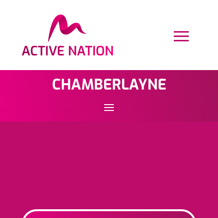
CHAMBERLAYNE