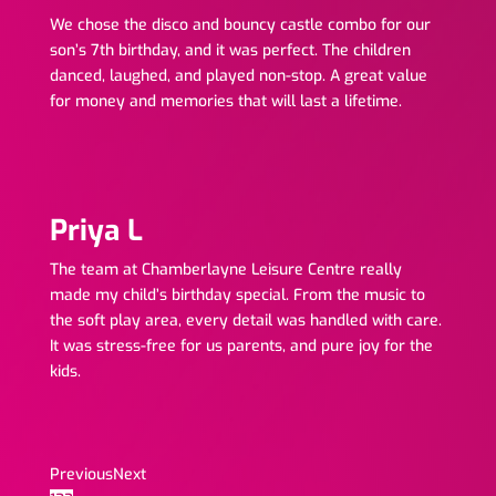
We chose the disco and bouncy castle combo for our
son’s 7th birthday, and it was perfect. The children
danced, laughed, and played non-stop. A great value
for money and memories that will last a lifetime.
Priya L
The team at Chamberlayne Leisure Centre really
made my child’s birthday special. From the music to
the soft play area, every detail was handled with care.
It was stress-free for us parents, and pure joy for the
kids.
Previous
Next