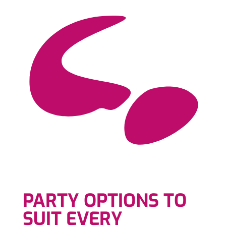
PARTY OPTIONS TO
SUIT EVERY