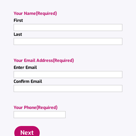
Your Name
(Required)
First
Last
Your Email Address
(Required)
Enter Email
Confirm Email
Your Phone
(Required)
Next