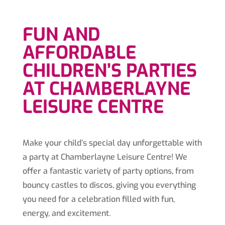
FUN AND
AFFORDABLE
CHILDREN’S PARTIES
AT CHAMBERLAYNE
LEISURE CENTRE
Make your child’s special day unforgettable with
a party at Chamberlayne Leisure Centre! We
offer a fantastic variety of party options, from
bouncy castles to discos, giving you everything
you need for a celebration filled with fun,
energy, and excitement.