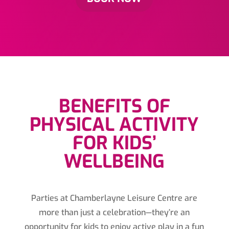
BENEFITS OF
PHYSICAL ACTIVITY
FOR KIDS’
WELLBEING
Parties at Chamberlayne Leisure Centre are
more than just a celebration—they’re an
opportunity for kids to enjoy active play in a fun