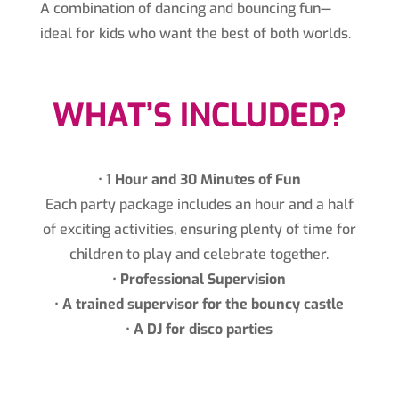
A combination of dancing and bouncing fun—
ideal for kids who want the best of both worlds.
WHAT’S INCLUDED?
•⁠ ⁠
1 Hour and 30 Minutes of Fun
Each party package includes an hour and a half
of exciting activities, ensuring plenty of time for
children to play and celebrate together.
•⁠ ⁠
Professional Supervision
•⁠ ⁠
A trained supervisor for the bouncy castle
•⁠
⁠A DJ for disco parties