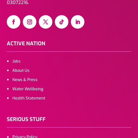
03072216.
ACTIVE NATION
Jobs
About Us
News & Press
Water Wellbeing
Health Statement
SERIOUS STUFF
Privacy Policy