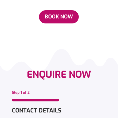
BOOK NOW
ENQUIRE NOW
Step
1
of
2
50%
CONTACT DETAILS