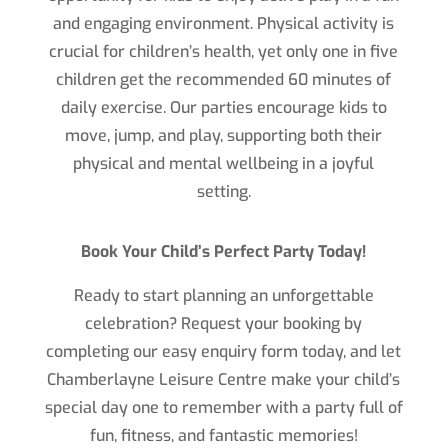
and engaging environment. Physical activity is
crucial for children’s health, yet only one in five
children get the recommended 60 minutes of
daily exercise. Our parties encourage kids to
move, jump, and play, supporting both their
physical and mental wellbeing in a joyful
setting.
Book Your Child’s Perfect Party Today!
Ready to start planning an unforgettable
celebration? Request your booking by
completing our easy enquiry form today, and let
Chamberlayne Leisure Centre make your child’s
special day one to remember with a party full of
fun, fitness, and fantastic memories!