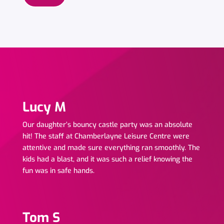
Lucy M
Our daughter’s bouncy castle party was an absolute
hit! The staff at Chamberlayne Leisure Centre were
attentive and made sure everything ran smoothly. The
kids had a blast, and it was such a relief knowing the
fun was in safe hands.
Click Here
Tom S