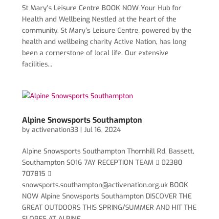
St Mary’s Leisure Centre BOOK NOW Your Hub for
Health and Wellbeing Nestled at the heart of the
community, St Mary’s Leisure Centre, powered by the
health and wellbeing charity Active Nation, has long
been a cornerstone of local life. Our extensive
facilities...
Alpine Snowsports Southampton
by
activenation33
|
Jul 16, 2024
Alpine Snowsports Southampton Thornhill Rd, Bassett,
Southampton SO16 7AY RECEPTION TEAM  02380
707815 
snowsports.southampton@activenation.org.uk
BOOK
NOW Alpine Snowsports Southampton DISCOVER THE
GREAT OUTDOORS THIS SPRING/SUMMER AND HIT THE
SLOPES AT ALPINE...