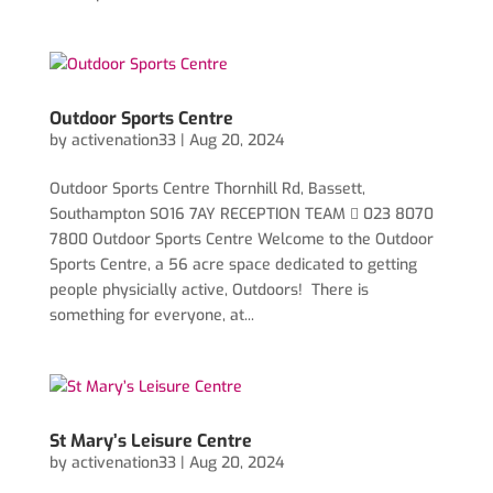
Outdoor Sports Centre
by
activenation33
|
Aug 20, 2024
Outdoor Sports Centre Thornhill Rd, Bassett,
Southampton SO16 7AY RECEPTION TEAM  023 8070
7800 Outdoor Sports Centre Welcome to the Outdoor
Sports Centre, a 56 acre space dedicated to getting
people physicially active, Outdoors! There is
something for everyone, at...
St Mary’s Leisure Centre
by
activenation33
|
Aug 20, 2024