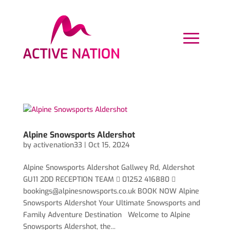
Alpine Snowsports Aldershot
by
activenation33
|
Oct 15, 2024
Alpine Snowsports Aldershot Gallwey Rd, Aldershot
GU11 2DD RECEPTION TEAM  01252 416880 
bookings@alpinesnowsports.co.uk
BOOK NOW Alpine
Snowsports Aldershot Your Ultimate Snowsports and
Family Adventure Destination Welcome to Alpine
Snowsports Aldershot, the...