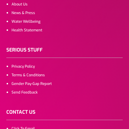
About Us
News & Press
Water Wellbeing
Health Statement
SERIOUS STUFF
Privacy Policy
Terms & Conditions
Gender Pay-Gap Report
Send Feedback
CONTACT US
Click To Email