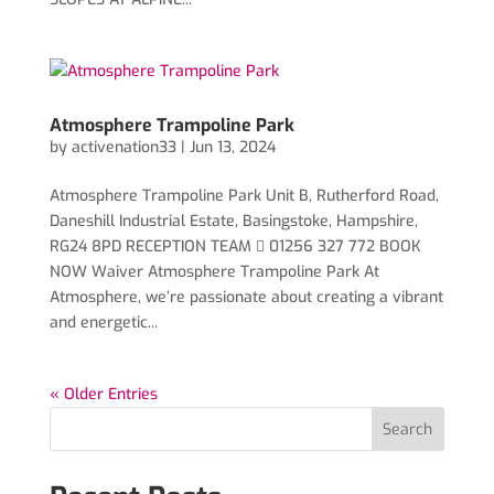
Atmosphere Trampoline Park
by
activenation33
|
Jun 13, 2024
Atmosphere Trampoline Park Unit B, Rutherford Road,
Daneshill Industrial Estate, Basingstoke, Hampshire,
RG24 8PD RECEPTION TEAM  01256 327 772 BOOK
NOW Waiver Atmosphere Trampoline Park At
Atmosphere, we’re passionate about creating a vibrant
and energetic...
« Older Entries
Search