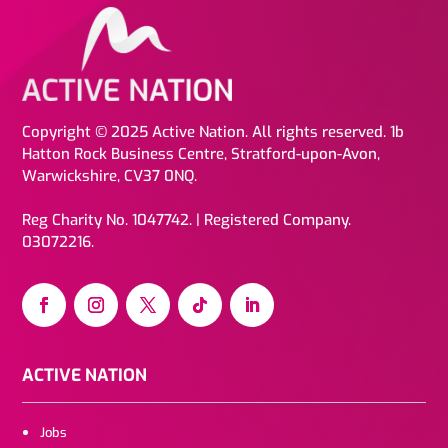
Copyright © 2025 Active Nation. All rights reserved. 1b
Hatton Rock Business Centre, Stratford-upon-Avon,
Warwickshire, CV37 0NQ.
Reg Charity No. 1047742. | Registered Company.
03072216.
ACTIVE NATION
Jobs