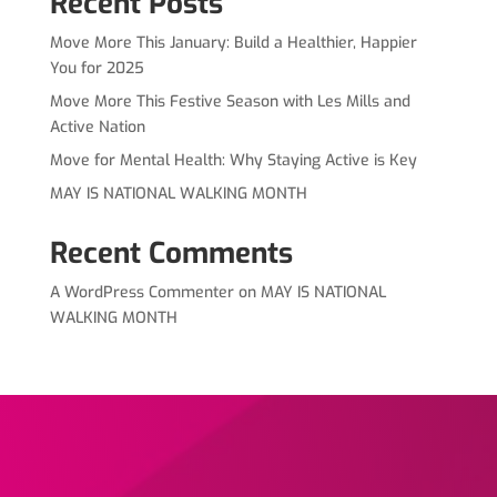
Recent Posts
Move More This January: Build a Healthier, Happier
You for 2025
Move More This Festive Season with Les Mills and
Active Nation
Move for Mental Health: Why Staying Active is Key
MAY IS NATIONAL WALKING MONTH
Recent Comments
A WordPress Commenter
on
MAY IS NATIONAL
WALKING MONTH