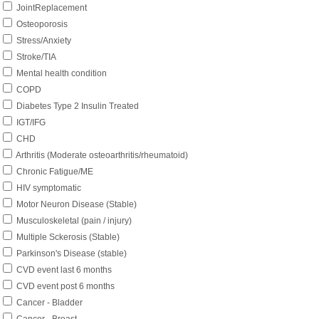
JointReplacement
Osteoporosis
Stress/Anxiety
Stroke/TIA
Mental health condition
COPD
Diabetes Type 2 Insulin Treated
IGT/IFG
CHD
Arthritis (Moderate osteoarthritis/rheumatoid)
Chronic Fatigue/ME
HIV symptomatic
Motor Neuron Disease (Stable)
Musculoskeletal (pain / injury)
Multiple Sckerosis (Stable)
Parkinson's Disease (stable)
CVD event last 6 months
CVD event post 6 months
Cancer - Bladder