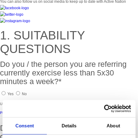
You can also follow us on social media to keep up to date with Active Nation
1. SUITABILITY
QUESTIONS
Do you / the person you are referring
currently exercise less than 5x30
minutes a week?*
Yes
No
Unfortunately you are not eligible to join this programme.
Please check out our other community programmes.
Consent
Details
About
Do you / the person you are referring
currently have a health condition?*