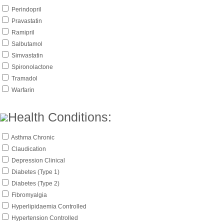
Perindopril
Pravastatin
Ramipril
Salbutamol
Simvastatin
Spironolactone
Tramadol
Warfarin
Health Conditions:
Asthma Chronic
Claudication
Depression Clinical
Diabetes (Type 1)
Diabetes (Type 2)
Fibromyalgia
Hyperlipidaemia Controlled
Hypertension Controlled