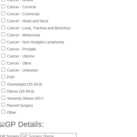
Cancer - Breast
Cancer - Cervical
Cancer - Colorectal
Cancer - Head and Neck
Cancer - Lung, Trachea and Bronchus
Cancer - Melanoma
Cancer - Non-Hodgkin Lymphoma
Cancer - Prostate
Cancer - Uterine
Cancer - Other
Cancer - Unknown
PVD
Overweight (25-29.9)
Obese (30-39.9)
Severely Obese (40+)
Recent Surgery
Other
GP Details:
GP Surgery