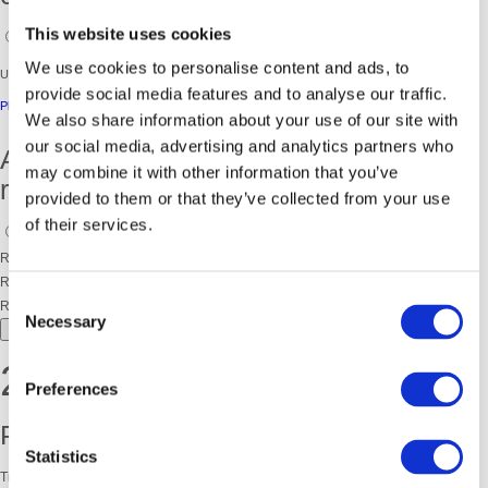
This website uses cookies
Yes
No
We use cookies to personalise content and ads, to
Unfortunately you are not eligible to join this programme.
provide social media features and to analyse our traffic.
Please check out our other community programmes.
We also share information about your use of our site with
our social media, advertising and analytics partners who
Are you an organisation making this
may combine it with other information that you’ve
referral on behalf of an individual?
provided to them or that they’ve collected from your use
of their services.
Yes
No
Referer First Name
Referer Surname
Consent
Referring organisation
Necessary
Selection
NEXT
2. PERSONAL DETAILS
Preferences
Participant details:
Statistics
Title