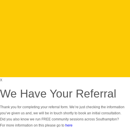
Find fun and
challenging
obstacle
course
events for all
levels of
fitness
Take The
Challenge
X
We Have Your Referral
Thank you for completing your referral form. We’re just checking the information
you’ve given us and, we will be in touch shortly to book an initial consultation.
Did you also know we run FREE community sessions across Southampton?
For more information on this please go to
here