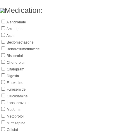
Medication:
Alendronate
Amlodipine
Aspirin
Beclomethasone
Bendroflumethiazide
Bisoprolol
Chondroitin
Citalopram
Digoxin
Fluoxetine
Furosemide
Glucosamine
Lansoprazole
Metformin
Metoprolol
Mirtazapine
Orlistat