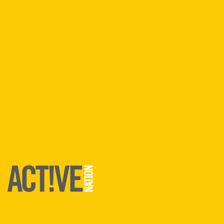
Lincoln
Lymington
Runcorn
South Derbyshire
Southampton
Find An
Activity