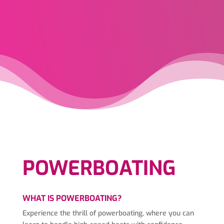
POWERBOATING
WHAT IS POWERBOATING?
Experience the thrill of powerboating, where you can