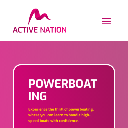
POWERBOAT
ING
Experience the thrill of powerboating,
where you can learn to handle high-
speed boats with confidence.