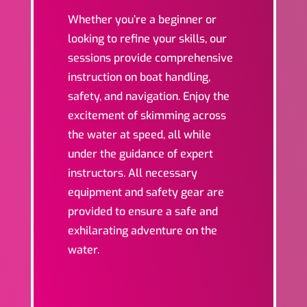
Whether you’re a beginner or
looking to refine your skills, our
sessions provide comprehensive
instruction on boat handling,
safety, and navigation. Enjoy the
excitement of skimming across
the water at speed, all while
under the guidance of expert
instructors. All necessary
equipment and safety gear are
provided to ensure a safe and
exhilarating adventure on the
water.