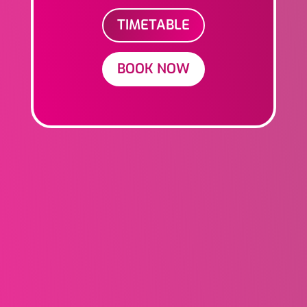
TIMETABLE
BOOK NOW