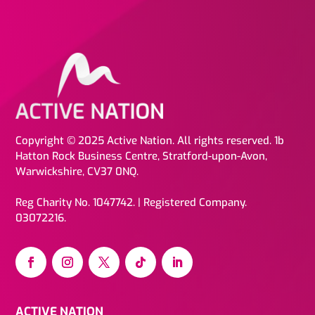
Copyright © 2025 Active Nation. All rights reserved. 1b
Hatton Rock Business Centre, Stratford-upon-Avon,
Warwickshire, CV37 0NQ.
Reg Charity No. 1047742. | Registered Company.
03072216.
ACTIVE NATION