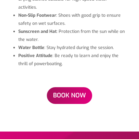
activities.
Non-Slip Footwear
: Shoes with good grip to ensure
safety on wet surfaces.
Sunscreen and Hat
: Protection from the sun while on
the water.
Water Bottle
: Stay hydrated during the session.
Positive Attitude
: Be ready to learn and enjoy the
thrill of powerboating.
BOOK NOW