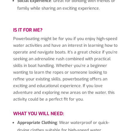
Social Experience
: Great for bonding with friends or
family while sharing an exciting experience.
IS IT FOR ME?
Powerboating might be for you if you enjoy high-speed
water activities and have an interest in learning how to
operate and navigate boats. It’s a great choice if you’re
seeking an adrenaline rush combined with practical
skills in boat handling. Whether you’re a beginner
wanting to learn the ropes or someone looking to
refine your existing skills, powerboating offers an
exciting and educational experience. If you love
adventure and exploring new areas on the water, this
activity could be a perfect fit for you.
WHAT YOU WILL NEED:
Appropriate Clothing
: Wear waterproof or quick-
drying clothes suitable for high-speed water