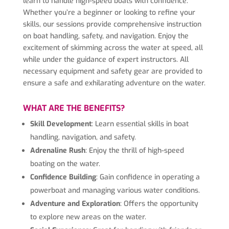
learn to handle high-speed boats with confidence.
Whether you’re a beginner or looking to refine your
skills, our sessions provide comprehensive instruction
on boat handling, safety, and navigation. Enjoy the
excitement of skimming across the water at speed, all
while under the guidance of expert instructors. All
necessary equipment and safety gear are provided to
ensure a safe and exhilarating adventure on the water.
WHAT ARE THE BENEFITS?
Skill Development
: Learn essential skills in boat
handling, navigation, and safety.
Adrenaline Rush
: Enjoy the thrill of high-speed
boating on the water.
Confidence Building
: Gain confidence in operating a
powerboat and managing various water conditions.
Adventure and Exploration
: Offers the opportunity
to explore new areas on the water.