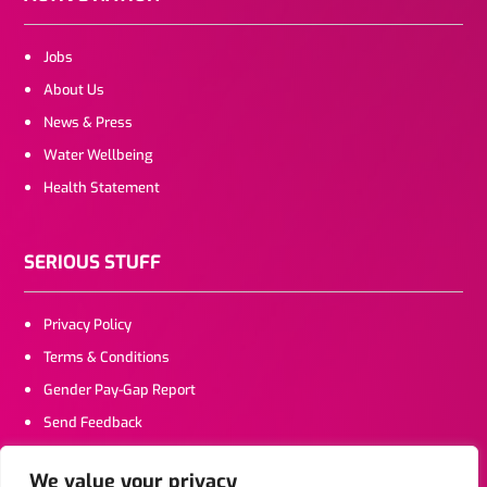
Jobs
About Us
News & Press
Water Wellbeing
Health Statement
SERIOUS STUFF
Privacy Policy
Terms & Conditions
Gender Pay-Gap Report
Send Feedback
We value your privacy