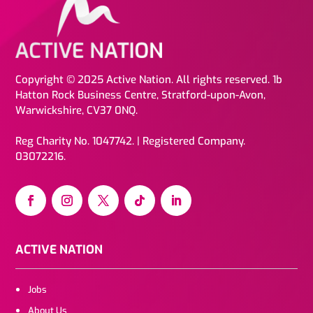
Copyright © 2025 Active Nation. All rights reserved. 1b
Hatton Rock Business Centre, Stratford-upon-Avon,
Warwickshire, CV37 0NQ.
Reg Charity No. 1047742. | Registered Company.
03072216.
ACTIVE NATION
Jobs
About Us