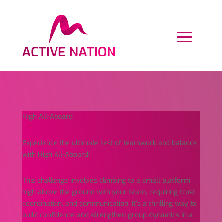
High All-Aboard
Experience the ultimate test of teamwork and balance
with High All-Aboard!
This challenge involves climbing to a small platform
high above the ground with your team, requiring trust,
coordination, and communication. It’s a thrilling way to
build confidence and strengthen group dynamics in a