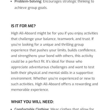
Problem-Solving
: Encourages strategic thinking to
achieve group goals.
IS IT FOR ME?
High All-Aboard might be for you if you enjoy activities
that challenge your balance, teamwork, and trust. If
you’re looking for a unique and thrilling group
experience that pushes your limits, builds confidence,
and strengthens your bond with others, this activity
could be a perfect fit. It’s ideal for those who
appreciate adventurous challenges and want to test
both their physical and mental skills in a supportive
environment. Whether you’re experienced or new to
such activities, High All-Aboard offers a rewarding and
memorable experience.
WHAT YOU WILL NEED:
Comfortable Clothing
: Wear clothes that allow for