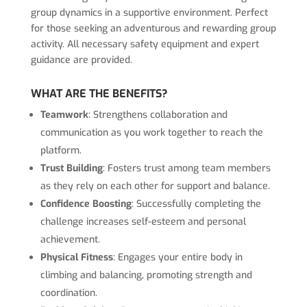
group dynamics in a supportive environment. Perfect
for those seeking an adventurous and rewarding group
activity. All necessary safety equipment and expert
guidance are provided.
WHAT ARE THE BENEFITS?
Teamwork
: Strengthens collaboration and
communication as you work together to reach the
platform.
Trust Building
: Fosters trust among team members
as they rely on each other for support and balance.
Confidence Boosting
: Successfully completing the
challenge increases self-esteem and personal
achievement.
Physical Fitness
: Engages your entire body in
climbing and balancing, promoting strength and
coordination.