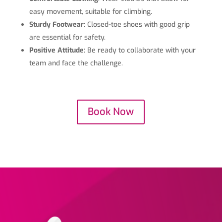
easy movement, suitable for climbing.
Sturdy Footwear
: Closed-toe shoes with good grip
are essential for safety.
Positive Attitude
: Be ready to collaborate with your
team and face the challenge.
Book Now