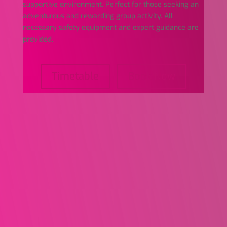
supportive environment. Perfect for those seeking an
adventurous and rewarding group activity. All
necessary safety equipment and expert guidance are
provided.
Timetable
Book Now