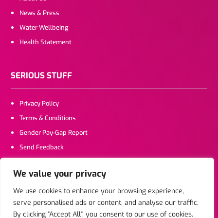
News & Press
Water Wellbeing
Health Statement
SERIOUS STUFF
Privacy Policy
Terms & Conditions
Gender Pay-Gap Report
Send Feedback
We value your privacy
CONTACT US
We use cookies to enhance your browsing experience,
serve personalised ads or content, and analyse our traffic.
Click To Email
By clicking "Accept All", you consent to our use of cookies.