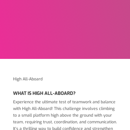
High All-Aboard
WHAT IS HIGH ALL-ABOARD?
Experience the ultimate test of teamwork and balance
with High All-Aboard! This challenge involves climbing
to a small platform high above the ground with your
team, requiring trust, coordination, and communication.
It’s a thrilling way to build confidence and strengthen