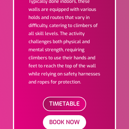
Typically done indoors, these
walls are equipped with various
holds and routes that vary in
difficulty, catering to climbers of
all skill levels. The activity
challenges both physical and
mental strength, requiring
climbers to use their hands and
feet to reach the top of the wall
while relying on safety harnesses
and ropes for protection.
TIMETABLE
BOOK NOW