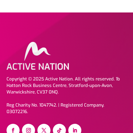
Copyright © 2025 Active Nation. All rights reserved. 1b
Hatton Rock Business Centre, Stratford-upon-Avon,
Warwickshire, CV37 0NQ.
Reg Charity No. 1047742. | Registered Company.
03072216.