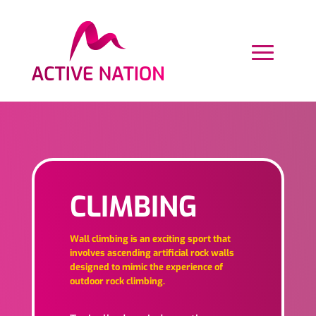
CLIMBING
Wall climbing is an exciting sport that
involves ascending artificial rock walls
designed to mimic the experience of
outdoor rock climbing.