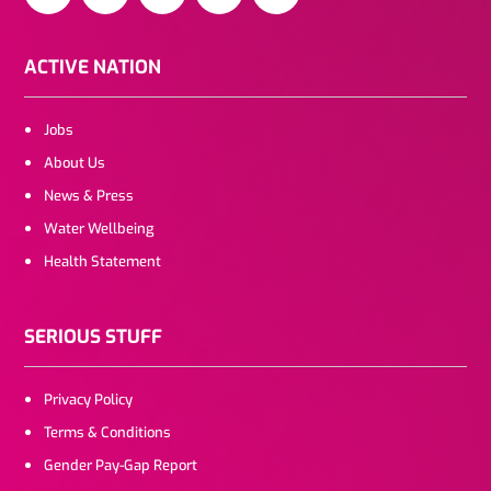
ACTIVE NATION
Jobs
About Us
News & Press
Water Wellbeing
Health Statement
SERIOUS STUFF
Privacy Policy
Terms & Conditions
Gender Pay-Gap Report