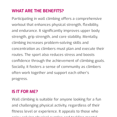
WHAT ARE THE BENEFITS?
Participating in wall climbing offers a comprehensive
workout that enhances physical strength, flexibility,
and endurance. It significantly improves upper body
strength, grip strength, and core stability. Mentally,
climbing increases problem-solving skills and
concentration as climbers must plan and execute their
routes. The sport also reduces stress and boosts
confidence through the achievement of climbing goals.
Socially, it fosters a sense of community as climbers
often work together and support each other’s
progress.
IS IT FOR ME?
Wall climbing is suitable for anyone looking for a fun
and challenging physical activity, regardless of their
fitness level or experience. It appeals to those who