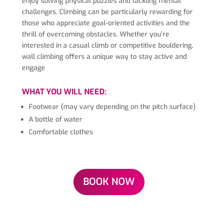
enjoy solving physical puzzles and tackling mental
challenges. Climbing can be particularly rewarding for
those who appreciate goal-oriented activities and the
thrill of overcoming obstacles. Whether you’re
interested in a casual climb or competitive bouldering,
wall climbing offers a unique way to stay active and
engage
WHAT YOU WILL NEED:
Footwear (may vary depending on the pitch surface)
A bottle of water
Comfortable clothes
BOOK NOW