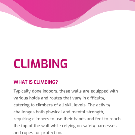
CLIMBING
WHAT IS CLIMBING?
Typically done indoors, these walls are equipped with
various holds and routes that vary in difficulty,
catering to climbers of all skill levels. The activity
challenges both physical and mental strength,
requiring climbers to use their hands and feet to reach
the top of the wall while relying on safety harnesses
and ropes for protection.