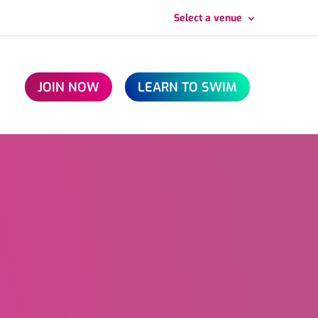
Select a venue
JOIN NOW
LEARN TO SWIM