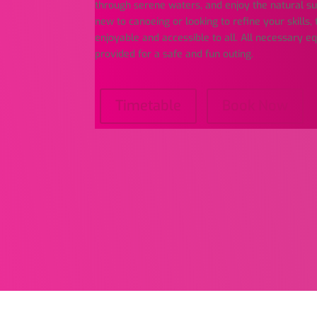
through serene waters, and enjoy the natural s
new to canoeing or looking to refine your skills, 
enjoyable and accessible to all. All necessary 
provided for a safe and fun outing.
Timetable
Book Now