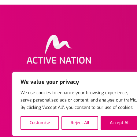
Copyright © 2025 Active Nation. All rights reserved
We value your privacy
Business Centre, Stratford-upon-Avon, Warwickshir
We use cookies to enhance your browsing experience,
Reg Charity No. 1047742. | Registered Company. 03
serve personalised ads or content, and analyse our traffic.
By clicking "Accept All", you consent to our use of cookies.
Customise
Reject All
Accept All