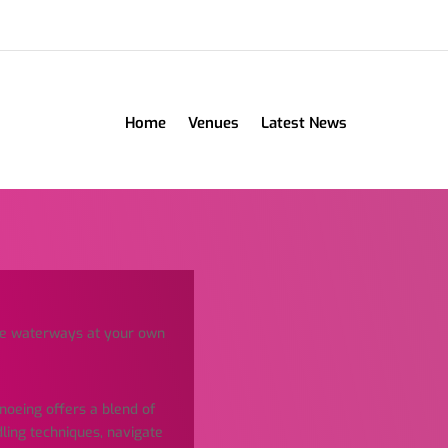
Home
Venues
Latest News
he waterways at your own
anoeing offers a blend of
dling techniques, navigate