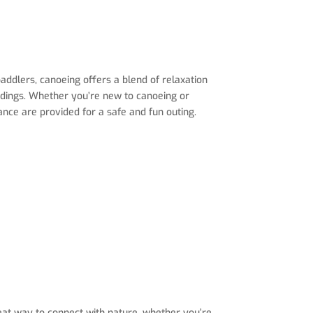
ddlers, canoeing offers a blend of relaxation
undings. Whether you’re new to canoeing or
dance are provided for a safe and fun outing.
great way to connect with nature, whether you’re