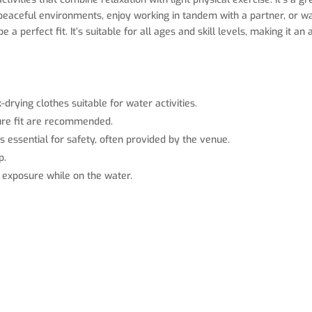
e peaceful environments, enjoy working in tandem with a partner, or 
a perfect fit. It’s suitable for all ages and skill levels, making it a
-drying clothes suitable for water activities.
cure fit are recommended.
is essential for safety, often provided by the venue.
p.
n exposure while on the water.