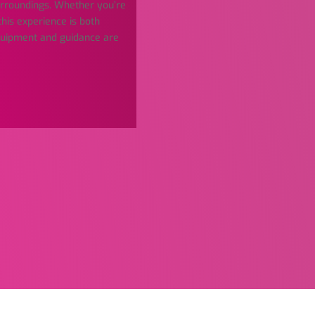
urroundings. Whether you’re
this experience is both
equipment and guidance are