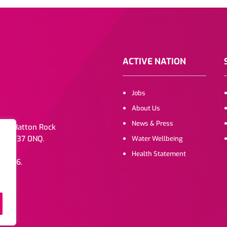
ACTIVE NATION
Jobs
About Us
News & Press
. 1b Hatton Rock
e, CV37 0NQ.
Water Wellbeing
Health Statement
072216.