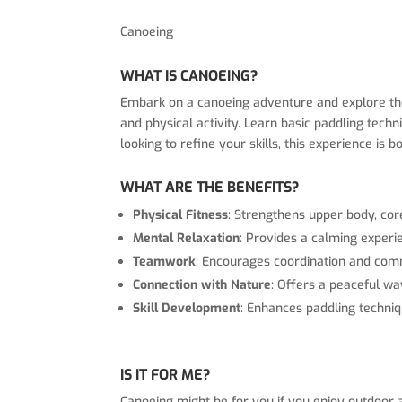
Canoeing
WHAT IS CANOEING?
Embark on a canoeing adventure and explore the 
and physical activity. Learn basic paddling tec
looking to refine your skills, this experience is
WHAT ARE THE BENEFITS?
Physical Fitness
: Strengthens upper body, cor
Mental Relaxation
: Provides a calming experi
Teamwork
: Encourages coordination and com
Connection with Nature
: Offers a peaceful wa
Skill Development
: Enhances paddling techniq
IS IT FOR ME?
Canoeing might be for you if you enjoy outdoor ac