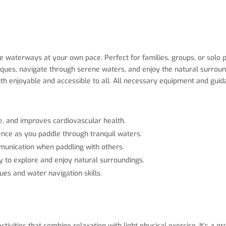
waterways at your own pace. Perfect for families, groups, or solo pa
hniques, navigate through serene waters, and enjoy the natural surro
 both enjoyable and accessible to all. All necessary equipment and gui
e, and improves cardiovascular health.
ence as you paddle through tranquil waters.
munication when paddling with others.
y to explore and enjoy natural surroundings.
ues and water navigation skills.
tivities that combine relaxation with light physical exercise. It’s a 