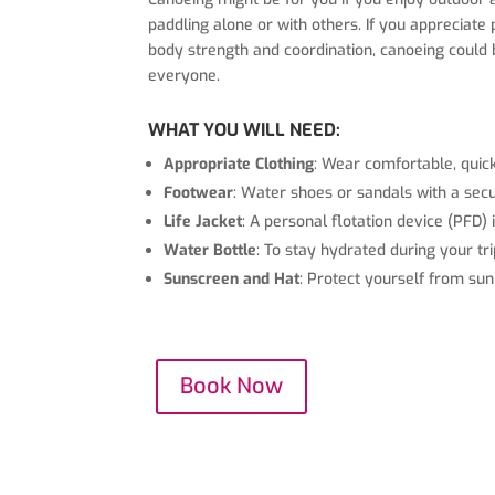
paddling alone or with others. If you appreciat
body strength and coordination, canoeing could be 
everyone.
WHAT YOU WILL NEED:
Appropriate Clothing
: Wear comfortable, quick
Footwear
: Water shoes or sandals with a se
Life Jacket
: A personal flotation device (PFD) 
Water Bottle
: To stay hydrated during your tri
Sunscreen and Hat
: Protect yourself from su
Book Now