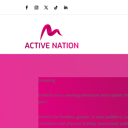
Canoeing
Embark on a canoeing adventure and explore t
pace.
Perfect for families, groups, or solo paddlers, c
relaxation and physical activity. Learn basic pad