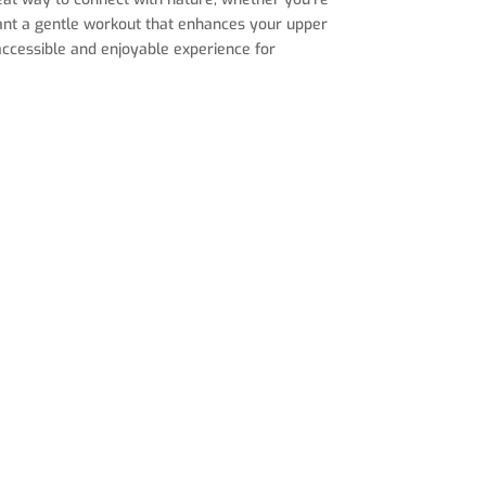
want a gentle workout that enhances your upper
n accessible and enjoyable experience for