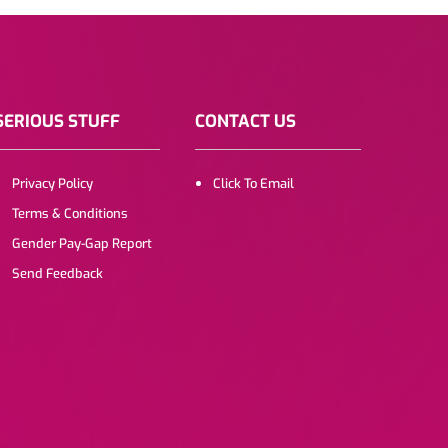
SERIOUS STUFF
CONTACT US
Privacy Policy
Click To Email
Terms & Conditions
Gender Pay-Gap Report
Send Feedback